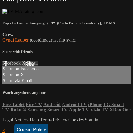
Pop
•
L (Coarse Language)
,
PPS (Photo Pattern Sensitivity)
,
TV-MA
Crew
Cyndi Lauper
recording artist (lip sync)
Share with friends
Facebook
X
Email
Share on Facebook
Share on X
Share via Email
Watch anywhere, anytime
Fire Tablet
Fire TV
Android
Android TV
iPhone
LG Smart
TV
Roku
®
Samsung Smart TV
Apple TV
Vizio TV
XBox One
Legal Notices
Help
Terms
Privacy
Cookies
Sign in
Cookie Policy
×