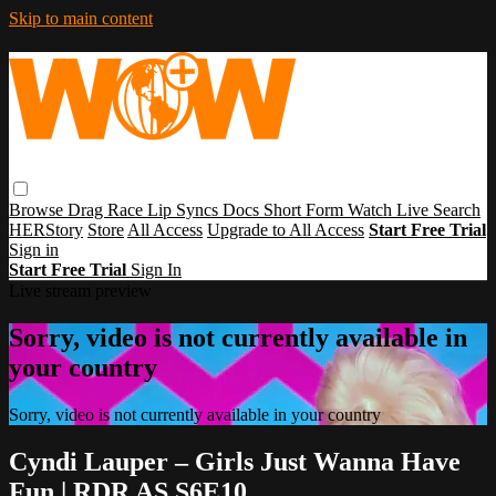
Skip to main content
Browse
Drag Race
Lip Syncs
Docs
Short Form
Watch Live
Search
HERStory
Store
All Access
Upgrade to All Access
Start Free Trial
Sign in
Start Free Trial
Sign In
Live stream preview
Sorry, video is not currently available in
your country
Sorry, video is not currently available in your country
Cyndi Lauper – Girls Just Wanna Have
Fun | RDR AS S6E10