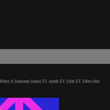
Roku
®
Samsung Smart TV
Apple TV
Vizio TV
XBox One