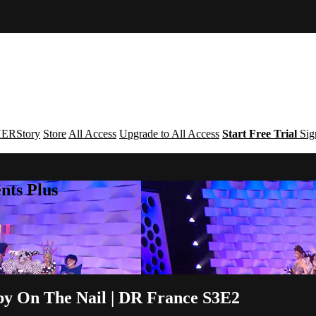
ERStory
Store
All Access
Upgrade to All Access
Start Free Trial
Sig
nts Plus
by On The Nail | DR France S3E2