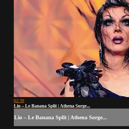
02:39
Lio – Le Banana Split | Athena Sorge...
Lio – Le Banana Split | Athena Sorge...