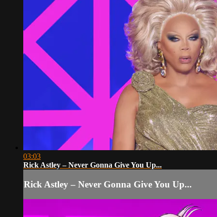
03:03
Rick Astley – Never Gonna Give You Up...
Rick Astley – Never Gonna Give You Up...