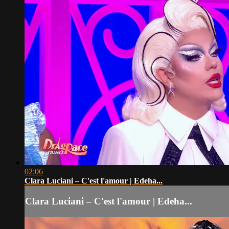
02:06
Clara Luciani – C'est l'amour | Edeha...
Clara Luciani – C'est l'amour | Edeha...