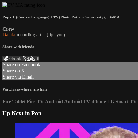
Pop
•
L (Coarse Language)
,
PPS (Photo Pattern Sensitivity)
,
TV-MA
Crew
Dalida
recording artist (lip sync)
Share with friends
Facebook
X
Email
Share on Facebook
Share on X
Share via Email
Watch anywhere, anytime
Fire Tablet
Fire TV
Android
Android TV
iPhone
LG Smart TV
Up Next in
Pop