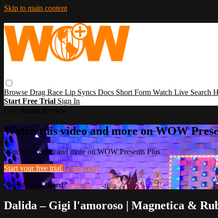
Skip to main content
Browse
Drag Race
Lip Syncs
Docs
Short Form
Watch Live
Search
H
Start Free Trial
Sign In
Live stream preview
Watch this video and more on WOW Prese
Watch this video and more on WOW Presents Plus
Start your free trial
Learn more
Already subscribed?
Sign in
Dalida – Gigi l'amoroso | Magnetica & Ru