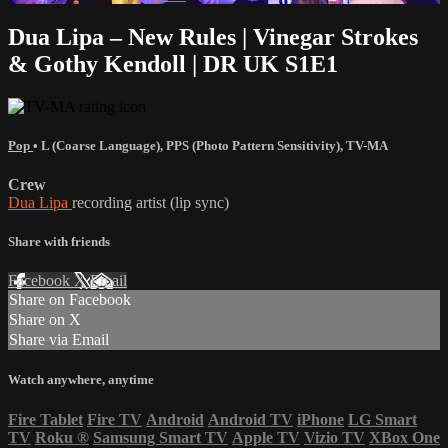
Dua Lipa – New Rules | Vinegar Strokes
& Gothy Kendoll | DR UK S1E1
Pop
•
L (Coarse Language)
,
PPS (Photo Pattern Sensitivity)
,
TV-MA
Crew
Dua Lipa
recording artist (lip sync)
Share with friends
Facebook
X
Email
Share on Facebook
Share on X
Share via Email
Watch anywhere, anytime
Fire Tablet
Fire TV
Android
Android TV
iPhone
LG Smart
TV
Roku
®
Samsung Smart TV
Apple TV
Vizio TV
XBox One