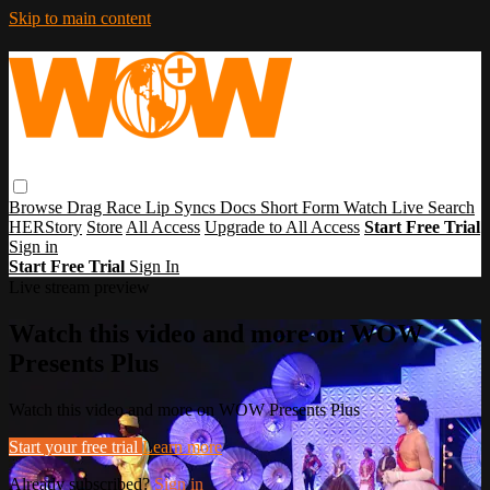
Skip to main content
Browse
Drag Race
Lip Syncs
Docs
Short Form
Watch Live
Search
HERStory
Store
All Access
Upgrade to All Access
Start Free Trial
Sign in
Start Free Trial
Sign In
Live stream preview
Watch this video and more on WOW
Presents Plus
Watch this video and more on WOW Presents Plus
Start your free trial
Learn more
Already subscribed?
Sign in