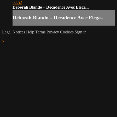
02:52
Deborah Blando – Decadence Avec Elega...
Deborah Blando – Decadence Avec Elega...
Legal Notices
Help
Terms
Privacy
Cookies
Sign in
×