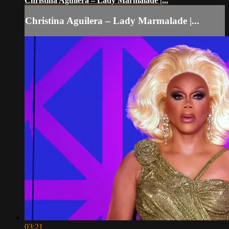
Christina Aguilera – Lady Marmalade |...
Christina Aguilera – Lady Marmalade |...
03:21