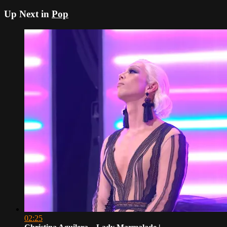
Up Next in
Pop
02:25