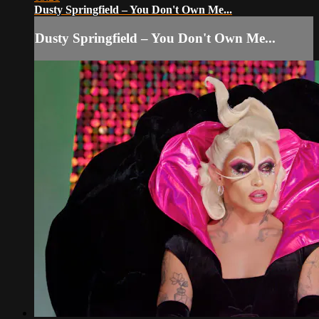
Dusty Springfield – You Don't Own Me...
Dusty Springfield – You Don't Own Me...