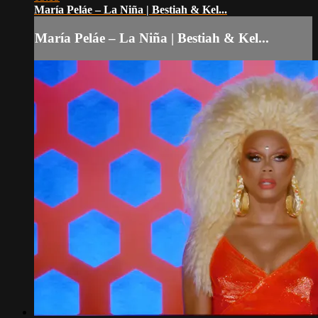
María Peláe – La Niña | Bestiah & Kel...
María Peláe – La Niña | Bestiah & Kel...