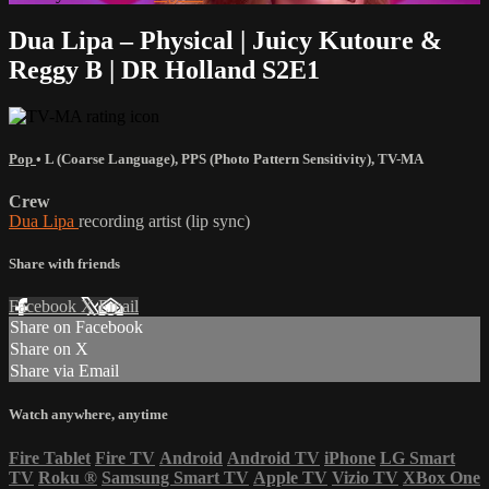
Dua Lipa – Physical | Juicy Kutoure &
Reggy B | DR Holland S2E1
Pop
•
L (Coarse Language)
,
PPS (Photo Pattern Sensitivity)
,
TV-MA
Crew
Dua Lipa
recording artist (lip sync)
Share with friends
Facebook
X
Email
Share on Facebook
Share on X
Share via Email
Watch anywhere, anytime
Fire Tablet
Fire TV
Android
Android TV
iPhone
LG Smart
TV
Roku
®
Samsung Smart TV
Apple TV
Vizio TV
XBox One