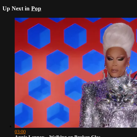
Up Next in
Pop
03:00