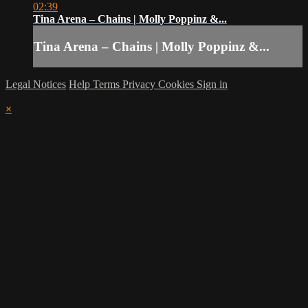
02:39
Tina Arena – Chains | Molly Poppinz &...
Tina Arena – Chains | Molly Poppinz &...
Legal Notices
Help
Terms
Privacy
Cookies
Sign in
×