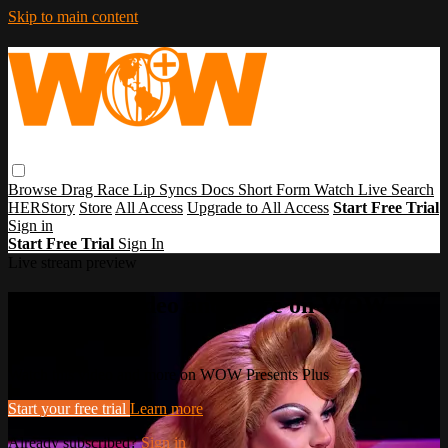
Skip to main content
Browse
Drag Race
Lip Syncs
Docs
Short Form
Watch Live
Search
HERStory
Store
All Access
Upgrade to All Access
Start Free Trial
Sign in
Start Free Trial
Sign In
Live stream preview
Watch this video and more on WOW
Presents Plus
Watch this video and more on WOW Presents Plus
Start your free trial
Learn more
Already subscribed?
Sign in