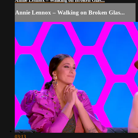
Annie Lennox – Walking on Broken Glas...
Annie Lennox – Walking on Broken Glas...
03:13