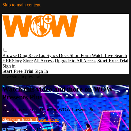
Skip to main content
Browse
Drag Race
Lip Syncs
Docs
Short Form
Watch Live
Search
HERStory
Store
All Access
Upgrade to All Access
Start Free Trial
Sign in
Start Free Trial
Sign In
Live stream preview
Watch this video and more on WOW
Presents Plus
Watch this video and more on WOW Presents Plus
Start your free trial
Learn more
Already subscribed?
Sign in