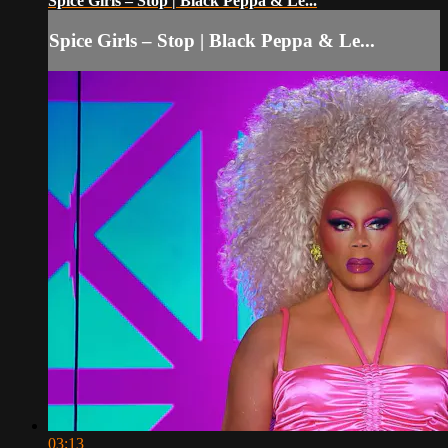
Spice Girls – Stop | Black Peppa & Le...
Spice Girls – Stop | Black Peppa & Le...
03:13