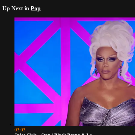
Up Next in
Pop
03:03