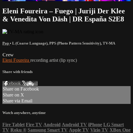
Eleni Foureira – Fuego | Juriji Der Klee
& Venedita Von Däsh | DR España S2E8
Pop
•
L (Coarse Language)
,
PPS (Photo Pattern Sensitivity)
,
TV-MA
Crew
Eleni Foureira
recording artist (lip sync)
Share with friends
Facebook
X
Email
Share on Facebook
Share on X
Share via Email
Watch anywhere, anytime
Fire Tablet
Fire TV
Android
Android TV
iPhone
LG Smart
TV
Roku
®
Samsung Smart TV
Apple TV
Vizio TV
XBox One