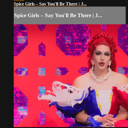
Spice Girls – Say You'll Be There | J...
Spice Girls – Say You'll Be There | J...