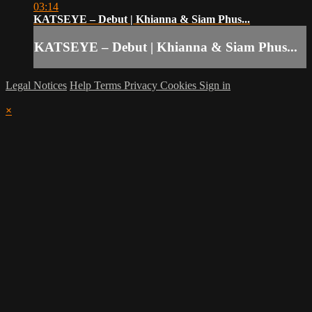
03:14
KATSEYE – Debut | Khianna & Siam Phus...
KATSEYE – Debut | Khianna & Siam Phus...
Legal Notices
Help
Terms
Privacy
Cookies
Sign in
×