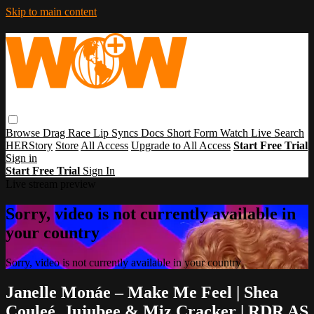
Skip to main content
Browse
Drag Race
Lip Syncs
Docs
Short Form
Watch Live
Search
HERStory
Store
All Access
Upgrade to All Access
Start Free Trial
Sign in
Start Free Trial
Sign In
Live stream preview
Sorry, video is not currently available in
your country
Sorry, video is not currently available in your country
Janelle Monáe – Make Me Feel | Shea
Couleé, Jujubee & Miz Cracker | RDR AS