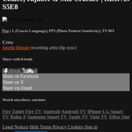
S5E8
Pop
•
L (Coarse Language)
,
PPS (Photo Pattern Sensitivity)
,
TV-MA
Crew
Janelle Monáe
recording artist (lip sync)
Share with friends
Facebook
X
Email
Share on Facebook
Share on X
Share via Email
Watch anywhere, anytime
Fire Tablet
Fire TV
Android
Android TV
iPhone
LG Smart
TV
Roku
®
Samsung Smart TV
Apple TV
Vizio TV
XBox One
Legal Notices
Help
Terms
Privacy
Cookies
Sign in