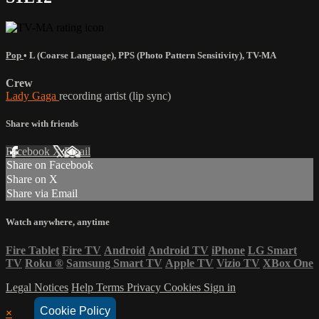
Pop
•
L (Coarse Language)
,
PPS (Photo Pattern Sensitivity)
,
TV-MA
Crew
Lady Gaga
recording artist (lip sync)
Share with friends
Facebook
X
Email
Share on Facebook
Share on X
Share via Email
Watch anywhere, anytime
Fire Tablet
Fire TV
Android
Android TV
iPhone
LG Smart
TV
Roku
®
Samsung Smart TV
Apple TV
Vizio TV
XBox One
Legal Notices
Help
Terms
Privacy
Cookies
Sign in
Cookie Policy
×