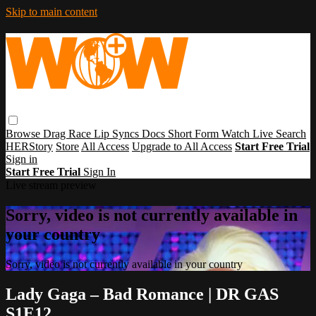
Skip to main content
Browse
Drag Race
Lip Syncs
Docs
Short Form
Watch Live
Search
HERStory
Store
All Access
Upgrade to All Access
Start Free Trial
Sign in
Start Free Trial
Sign In
Live stream preview
Sorry, video is not currently available in
your country
Sorry, video is not currently available in your country
Lady Gaga – Bad Romance | DR GAS
S1E12