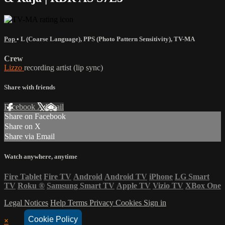
Pop
•
L (Coarse Language)
,
PPS (Photo Pattern Sensitivity)
,
TV-MA
Crew
Lizzo
recording artist (lip sync)
Share with friends
Facebook
X
Email
Share on Facebook
Share on X
Share via Email
Watch anywhere, anytime
Fire Tablet
Fire TV
Android
Android TV
iPhone
LG Smart
TV
Roku
®
Samsung Smart TV
Apple TV
Vizio TV
XBox One
Legal Notices
Help
Terms
Privacy
Cookies
Sign in
Cookie Policy
×