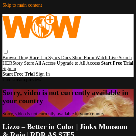
Skip to main content
Browse
Drag Race
Lip Syncs
Docs
Short Form
Watch Live
Search
HERStory
Store
All Access
Upgrade to All Access
Start Free Trial
Sign in
Start Free Trial
Sign In
Live stream preview
Sorry, video is not currently available in
your country
Sorry, video is not currently available in your country
Lizzo – Better in Color | Jinkx Monsoon
& Raja | RDR AS S7E5