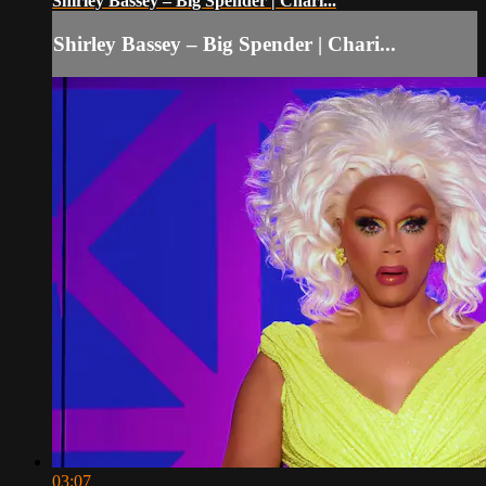
Shirley Bassey – Big Spender | Chari...
Shirley Bassey – Big Spender | Chari...
03:07