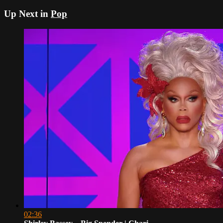
Up Next in
Pop
02:36