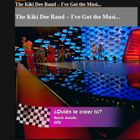
The Kiki Dee Band – I've Got the Musi...
The Kiki Dee Band – I've Got the Musi...