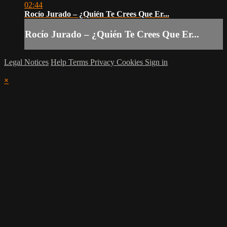
02:44
Rocío Jurado – ¿Quién Te Crees Que Er...
Rocío Jurado – ¿Quién Te Crees Que Er...
Legal Notices
Help
Terms
Privacy
Cookies
Sign in
×