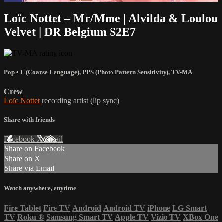
Loïc Nottet – Mr/Mme | Alvilda & Loulou
Velvet | DR Belgium S2E7
Pop
•
L (Coarse Language)
,
PPS (Photo Pattern Sensitivity)
,
TV-MA
Crew
Loïc Nottet
recording artist (lip sync)
Share with friends
Facebook
X
Email
Share on Facebook
Share on X
Share via Email
Watch anywhere, anytime
Fire Tablet
Fire TV
Android
Android TV
iPhone
LG Smart
TV
Roku
®
Samsung Smart TV
Apple TV
Vizio TV
XBox One