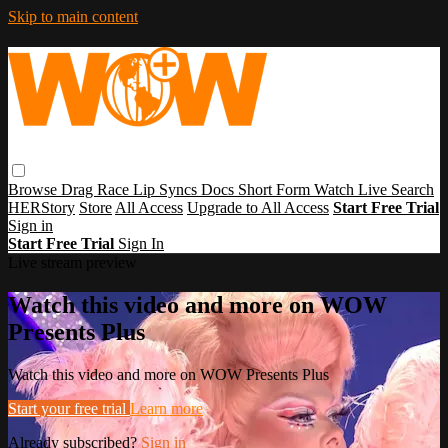
Skip to main content
Browse
Drag Race
Lip Syncs
Docs
Short Form
Watch Live
Search
HERStory
Store
All Access
Upgrade to All Access
Start Free Trial
Sign in
Start Free Trial
Sign In
Live stream preview
Watch this video and more on WOW
Presents Plus
Watch this video and more on WOW Presents Plus
Start your free trial
Learn more
Already subscribed?
Sign in