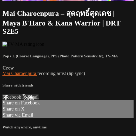
Mai Charoenpura – สุดฤทธิ์สุดเดช |
Maya B'Haro & Kana Warrior | DRT
S2E5
Pop
•
L (Coarse Language)
,
PPS (Photo Pattern Sensitivity)
,
TV-MA
Crew
Mai Charoenpura
recording artist (lip sync)
Share with friends
Facebook
X
Email
Share on Facebook
Share on X
Share via Email
Watch anywhere, anytime