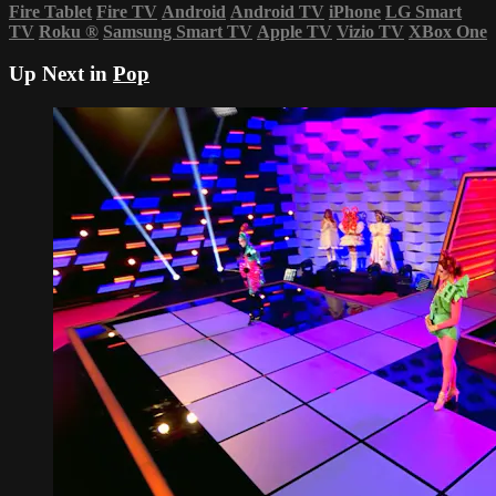
Fire Tablet
Fire TV
Android
Android TV
iPhone
LG Smart
TV
Roku
®
Samsung Smart TV
Apple TV
Vizio TV
XBox One
Up Next in
Pop