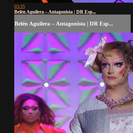
03:35
Belén Aguilera – Antagonista | DR Esp...
Belén Aguilera – Antagonista | DR Esp...