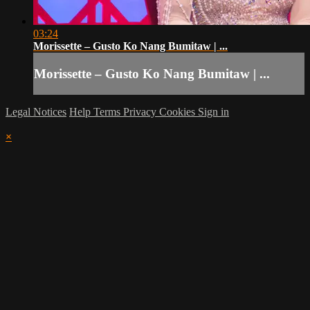
03:24
Morissette – Gusto Ko Nang Bumitaw | ...
Morissette – Gusto Ko Nang Bumitaw | ...
Legal Notices
Help
Terms
Privacy
Cookies
Sign in
×