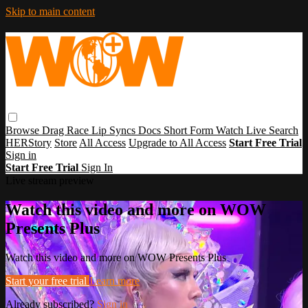
Skip to main content
Browse
Drag Race
Lip Syncs
Docs
Short Form
Watch Live
Search
HERStory
Store
All Access
Upgrade to All Access
Start Free Trial
Sign in
Start Free Trial
Sign In
Live stream preview
Watch this video and more on WOW
Presents Plus
Watch this video and more on WOW Presents Plus
Start your free trial
Learn more
Already subscribed?
Sign in