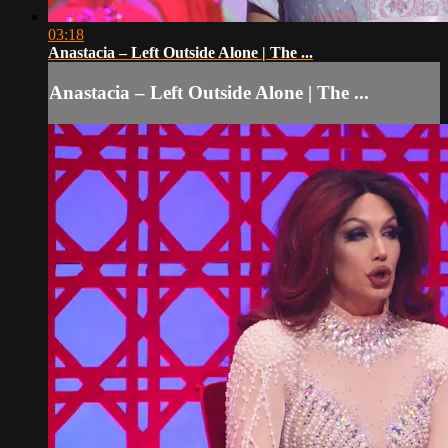
03:18
Anastacia – Left Outside Alone | The ...
Anastacia – Left Outside Alone | The ...