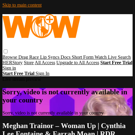
Skip to main content
Browse
Drag Race
Lip Syncs
Docs
Short Form
Watch Live
Search
HERStory
Store
All Access
Upgrade to All Access
Start Free Trial
Sign in
Start Free Trial
Sign In
Live stream preview
Sorry, video is not currently available in
your country
Sorry, video is not currently available in your country
Meghan Trainor – Woman Up | Cynthia
Lee Fontaine & Farrah Moan | RDR