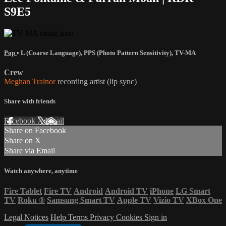
S9E5
Pop
•
L (Coarse Language)
,
PPS (Photo Pattern Sensitivity)
,
TV-MA
Crew
Meghan Trainor
recording artist (lip sync)
Share with friends
Facebook
X
Email
Share on Facebook
Share on X
Share via Email
Watch anywhere, anytime
Fire Tablet
Fire TV
Android
Android TV
iPhone
LG Smart
TV
Roku
®
Samsung Smart TV
Apple TV
Vizio TV
XBox One
Legal Notices
Help
Terms
Privacy
Cookies
Sign in