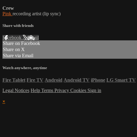
Crew
Pink
recording artist (lip sync)
Share with friends
Facebook
X
Email
Share on Facebook
Share on X
Share via Email
Watch anywhere, anytime
Fire Tablet
Fire TV
Android
Android TV
iPhone
LG Smart TV
Legal Notices
Help
Terms
Privacy
Cookies
Sign in
×