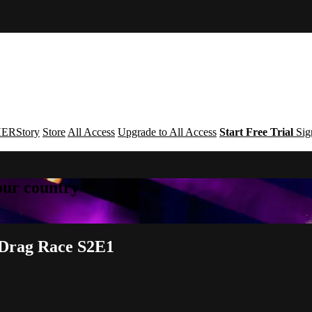
ERStory
Store
All Access
Upgrade to All Access
Start Free Trial
Sig
your country
y Drag Race S2E1