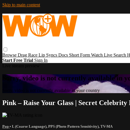
Skip to main content
Browse
Drag Race
Lip Syncs
Docs
Short Form
Watch Live
Search
H
Start Free Trial
Sign In
Live stream preview
Sorry, video is not currently available in 
Sorry, video is not currently available in your country
Pink – Raise Your Glass | Secret Celebrit
Pop
•
L (Coarse Language)
,
PPS (Photo Pattern Sensitivity)
,
TV-MA