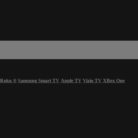
Roku
®
Samsung Smart TV
Apple TV
Vizio TV
XBox One