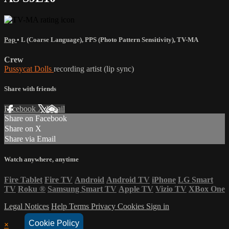
Pop
•
L (Coarse Language)
,
PPS (Photo Pattern Sensitivity)
,
TV-MA
Crew
Pussycat Dolls
recording artist (lip sync)
Share with friends
Facebook
X
Email
Share on Facebook
Share on X
Share via Email
Watch anywhere, anytime
Fire Tablet
Fire TV
Android
Android TV
iPhone
LG Smart
TV
Roku
®
Samsung Smart TV
Apple TV
Vizio TV
XBox One
Legal Notices
Help
Terms
Privacy
Cookies
Sign in
Cookie Policy
×