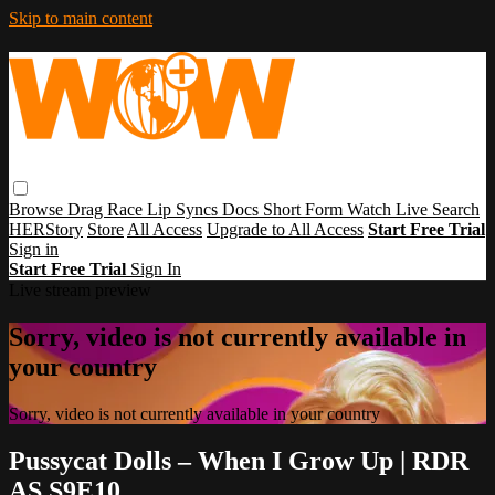
Skip to main content
Browse
Drag Race
Lip Syncs
Docs
Short Form
Watch Live
Search
HERStory
Store
All Access
Upgrade to All Access
Start Free Trial
Sign in
Start Free Trial
Sign In
Live stream preview
Sorry, video is not currently available in
your country
Sorry, video is not currently available in your country
Pussycat Dolls – When I Grow Up | RDR
AS S9E10