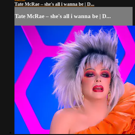
Tate McRae – she's all i wanna be | D...
Tate McRae – she's all i wanna be | D...