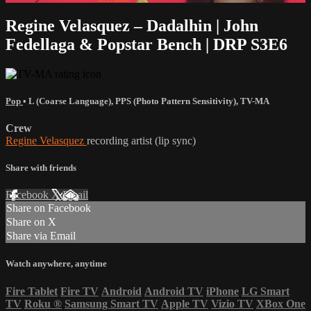
Regine Velasquez – Dadalhin | John
Fedellaga & Popstar Bench | DRP S3E6
Pop
•
L (Coarse Language)
,
PPS (Photo Pattern Sensitivity)
,
TV-MA
Crew
Regine Velasquez
recording artist (lip sync)
Share with friends
Facebook
X
Email
Share on Facebook
Share on X
Share via Email
Watch anywhere, anytime
Fire Tablet
Fire TV
Android
Android TV
iPhone
LG Smart
TV
Roku
®
Samsung Smart TV
Apple TV
Vizio TV
XBox One