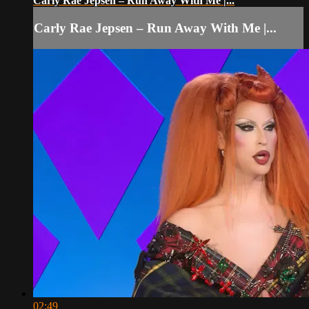
Carly Rae Jepsen – Run Away With Me |...
Carly Rae Jepsen – Run Away With Me |...
02:49