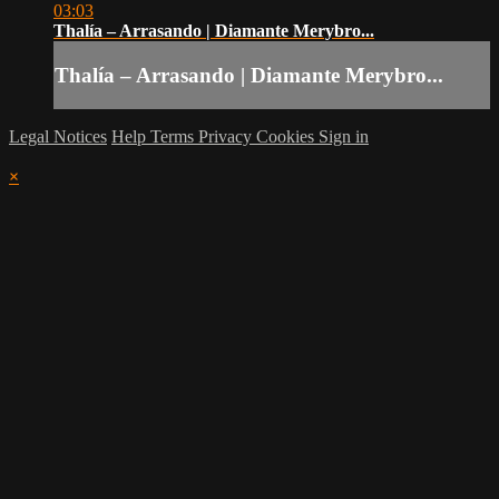
03:03
Thalía – Arrasando | Diamante Merybro...
Thalía – Arrasando | Diamante Merybro...
Legal Notices
Help
Terms
Privacy
Cookies
Sign in
×