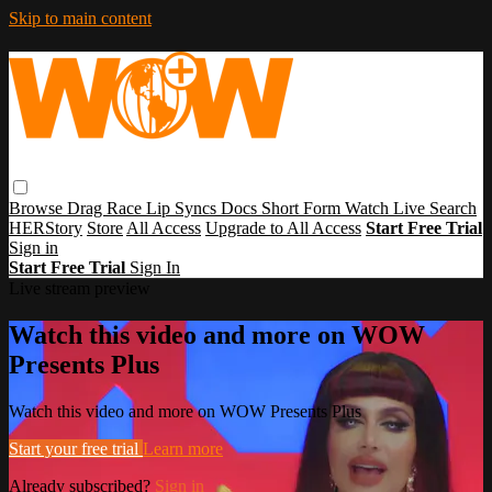
Skip to main content
Browse
Drag Race
Lip Syncs
Docs
Short Form
Watch Live
Search
HERStory
Store
All Access
Upgrade to All Access
Start Free Trial
Sign in
Start Free Trial
Sign In
Live stream preview
Watch this video and more on WOW
Presents Plus
Watch this video and more on WOW Presents Plus
Start your free trial
Learn more
Already subscribed?
Sign in