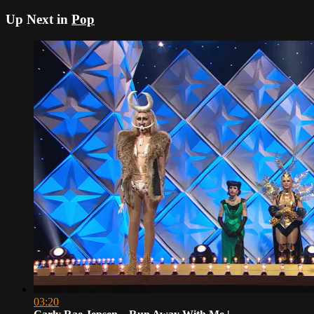
Up Next in
Pop
03:20