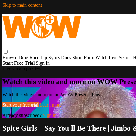
Skip to main content
Browse
Drag Race
Lip Syncs
Docs
Short Form
Watch Live
Search
H
Start Free Trial
Sign In
Live stream preview
Watch this video and more on WOW Prese
Watch this video and more on WOW Presents Plus
Start your free trial
Learn more
Already subscribed?
Sign in
Spice Girls – Say You'll Be There | Jimbo