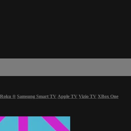
Roku
®
Samsung Smart TV
Apple TV
Vizio TV
XBox One