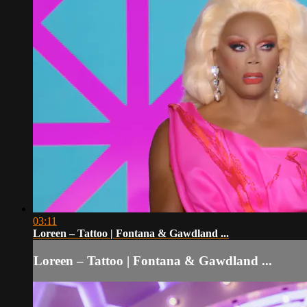
03:11
Loreen – Tattoo | Fontana & Gawdland ...
Loreen – Tattoo | Fontana & Gawdland ...