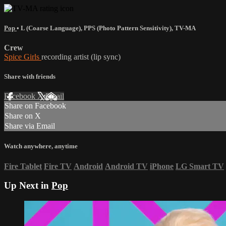
Pop
•
L (Coarse Language)
,
PPS (Photo Pattern Sensitivity)
,
TV-MA
Crew
Spice Girls
recording artist (lip sync)
Share with friends
Facebook
X
Email
Share on Facebook
Share on X
Share via Email
Watch anywhere, anytime
Fire Tablet
Fire TV
Android
Android TV
iPhone
LG Smart TV
Up Next in
Pop