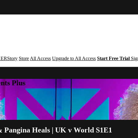
ERStory
Store
All Access
Upgrade to All Access
Start Free Trial
Sig
nts Plus
 & Pangina Heals | UK v World S1E1