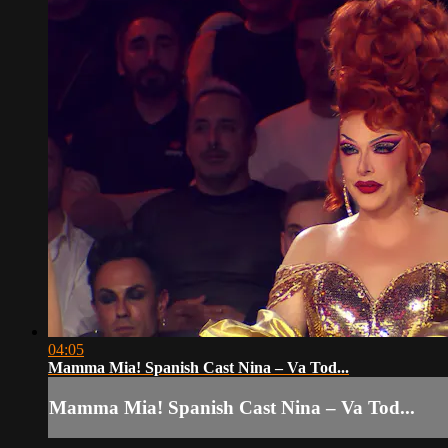
04:05
Mamma Mia! Spanish Cast Nina – Va Tod...
Mamma Mia! Spanish Cast Nina – Va Tod...