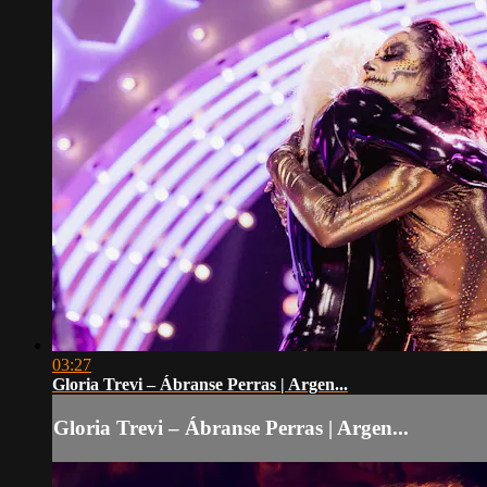
03:27
Gloria Trevi – Ábranse Perras | Argen...
Gloria Trevi – Ábranse Perras | Argen...