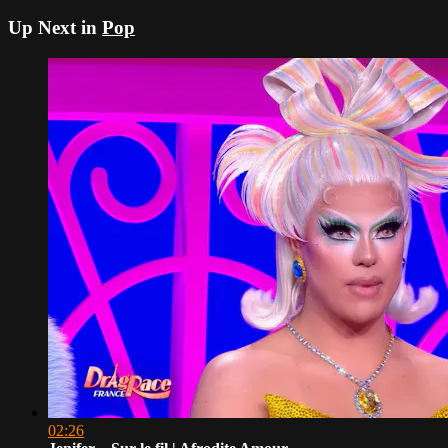
Up Next in
Pop
02:26