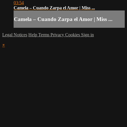
03:54
Camela – Cuando Zarpa el Amor | Miss ...
Camela – Cuando Zarpa el Amor | Miss ...
Legal Notices
Help
Terms
Privacy
Cookies
Sign in
×