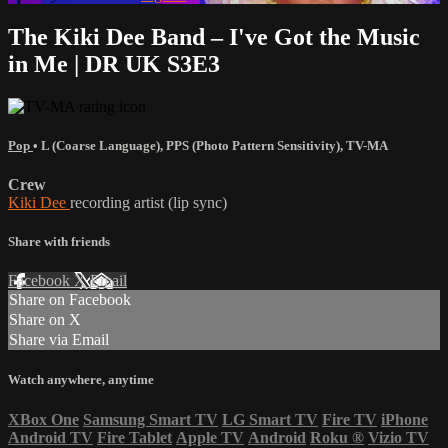
The Kiki Dee Band – I've Got the Music
in Me | DR UK S3E3
Pop
•
L (Coarse Language)
,
PPS (Photo Pattern Sensitivity)
,
TV-MA
Crew
Kiki Dee
recording artist (lip sync)
Share with friends
Facebook
X
Email
Share on Facebook
Share on X
Share via Email
Watch anywhere, anytime
XBox One
Samsung Smart TV
LG Smart TV
Fire TV
iPhone
Android TV
Fire Tablet
Apple TV
Android
Roku
®
Vizio TV