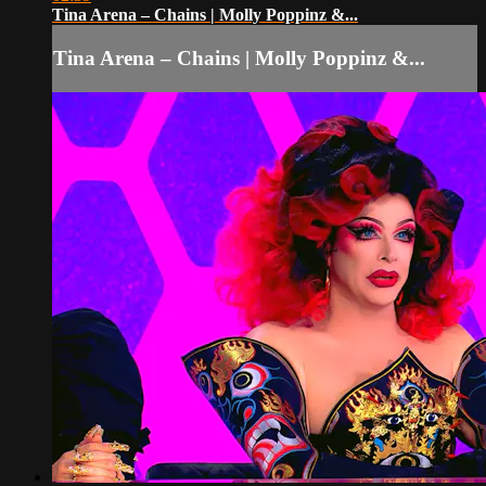
Tina Arena – Chains | Molly Poppinz &...
Tina Arena – Chains | Molly Poppinz &...