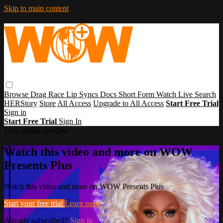
Skip to main content
Browse
Drag Race
Lip Syncs
Docs
Short Form
Watch Live
Search
HERStory
Store
All Access
Upgrade to All Access
Start Free Trial
Sign in
Start Free Trial
Sign In
Live stream preview
Watch this video and more on WOW
Presents Plus
Watch this video and more on WOW Presents Plus
Start your free trial
Learn more
Already subscribed?
Sign in