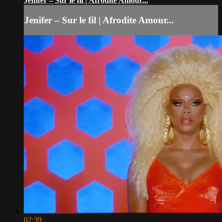
Jenifer – Sur le fil | Afrodite Amour...
Jenifer – Sur le fil | Afrodite Amour...
02:39