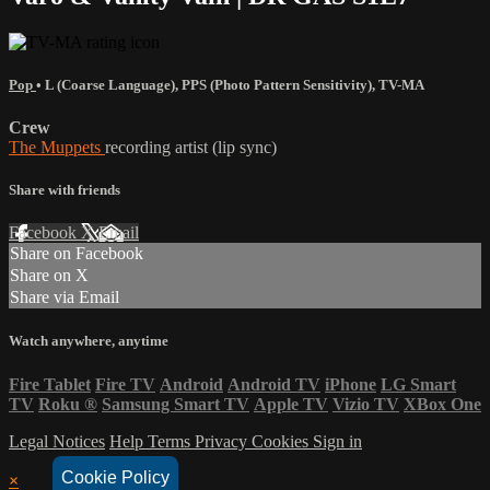
Pop
•
L (Coarse Language)
,
PPS (Photo Pattern Sensitivity)
,
TV-MA
Crew
The Muppets
recording artist (lip sync)
Share with friends
Facebook
X
Email
Share on Facebook
Share on X
Share via Email
Watch anywhere, anytime
Fire Tablet
Fire TV
Android
Android TV
iPhone
LG Smart
TV
Roku
®
Samsung Smart TV
Apple TV
Vizio TV
XBox One
Legal Notices
Help
Terms
Privacy
Cookies
Sign in
Cookie Policy
×