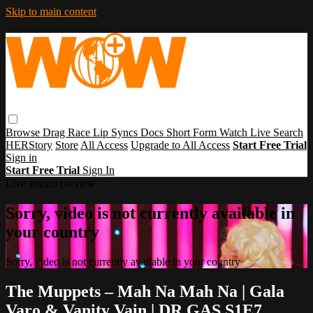
Skip to main content
Browse
Drag Race
Lip Syncs
Docs
Short Form
Watch Live
Search
HERStory
Store
All Access
Upgrade to All Access
Start Free Trial
Sign in
Start Free Trial
Sign In
Live stream preview
Sorry, video is not currently available in
your country
Sorry, video is not currently available in your country
The Muppets – Mah Na Mah Na | Gala
Varo & Vanity Vain | DR GAS S1E7