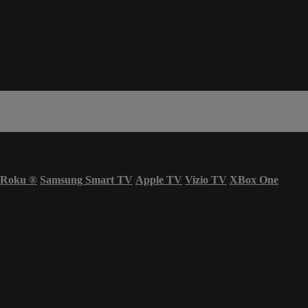
Roku
®
Samsung Smart TV
Apple TV
Vizio TV
XBox One