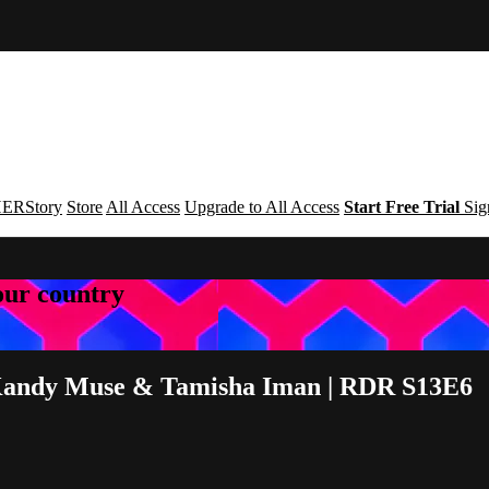
ERStory
Store
All Access
Upgrade to All Access
Start Free Trial
Sig
your country
 | Kandy Muse & Tamisha Iman | RDR S13E6