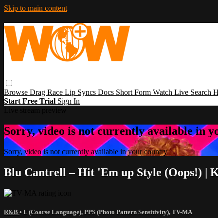
Skip to main content
Browse
Drag Race
Lip Syncs
Docs
Short Form
Watch Live
Search
H
Start Free Trial
Sign In
Live stream preview
Sorry, video is not currently available in 
Sorry, video is not currently available in your country
Blu Cantrell – Hit 'Em up Style (Oops!)
R&B
•
L (Coarse Language)
,
PPS (Photo Pattern Sensitivity)
,
TV-MA