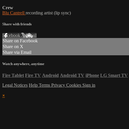
Crew
Blu Cantrell
recording artist (lip sync)
Share with friends
Facebook
X
Email
Share on Facebook
Share on X
Share via Email
Watch anywhere, anytime
Fire Tablet
Fire TV
Android
Android TV
iPhone
LG Smart TV
Legal Notices
Help
Terms
Privacy
Cookies
Sign in
×