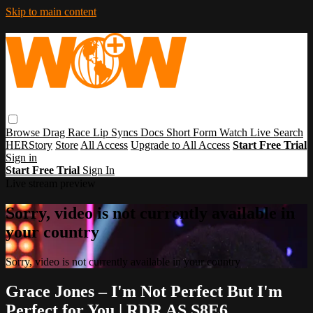
Skip to main content
Browse
Drag Race
Lip Syncs
Docs
Short Form
Watch Live
Search
HERStory
Store
All Access
Upgrade to All Access
Start Free Trial
Sign in
Start Free Trial
Sign In
Live stream preview
Sorry, video is not currently available in
your country
Sorry, video is not currently available in your country
Grace Jones – I'm Not Perfect But I'm
Perfect for You | RDR AS S8E6