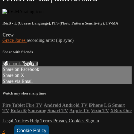
R&B
•
L (Coarse Language)
,
PPS (Photo Pattern Sensitivity)
,
TV-MA
Crew
Grace Jones
recording artist (lip sync)
Share with friends
Facebook
X
Email
Share on Facebook
Share on X
Share via Email
Watch anywhere, anytime
Fire Tablet
Fire TV
Android
Android TV
iPhone
LG Smart
TV
Roku
®
Samsung Smart TV
Apple TV
Vizio TV
XBox One
Legal Notices
Help
Terms
Privacy
Cookies
Sign in
Cookie Policy
×