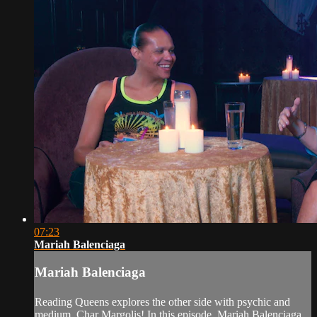
07:23
Mariah Balenciaga
Mariah Balenciaga
Reading Queens explores the other side with psychic and
medium, Char Margolis! In this episode, Mariah Balenciaga