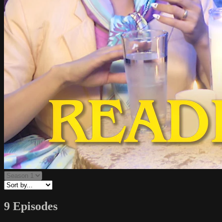
9 Episodes