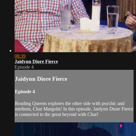
08:39
Jaidynn Diore Fierce
Episode 4
Jaidynn Diore Fierce
Episode 4
Reading Queens explores the other side with psychic and
medium, Char Margolis! In this episode, Jaidynn Diore Fierce
is connected to the great beyond with Char!