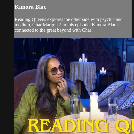
Kimora Blac
Reading Queens explores the other side with psychic and
medium, Char Margolis! In this episode, Kimora Blac is
connected to the great beyond with Char!