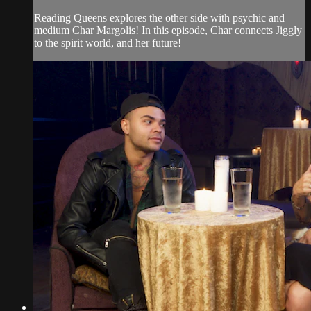
Reading Queens explores the other side with psychic and
medium Char Margolis! In this episode, Char connects Jiggly
to the spirit world, and her future!