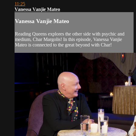
11:25
Vanessa Vanjie Mateo
Vanessa Vanjie Mateo
Reading Queens explores the other side with psychic and
medium, Char Margolis! In this episode, Vanessa Vanjie
Mateo is connected to the great beyond with Char!