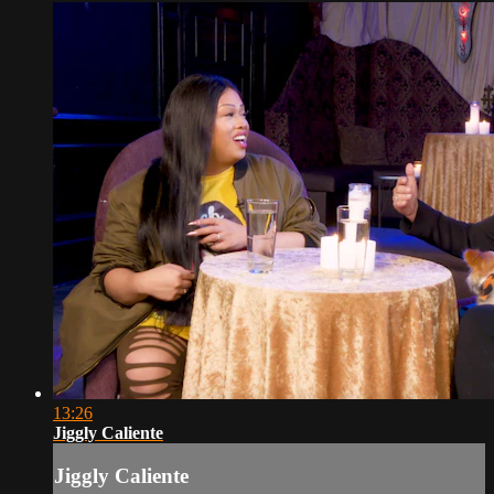
13:26
Jiggly Caliente
Jiggly Caliente