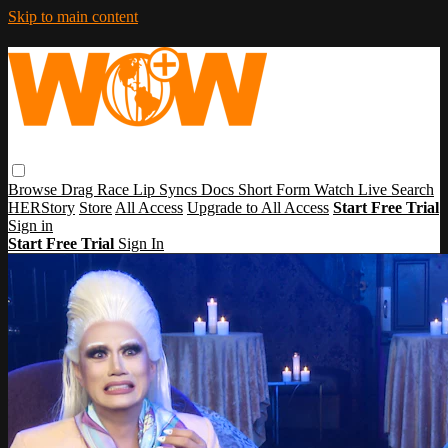
Skip to main content
Browse
Drag Race
Lip Syncs
Docs
Short Form
Watch Live
Search
HERStory
Store
All Access
Upgrade to All Access
Start Free Trial
Sign in
Start Free Trial
Sign In