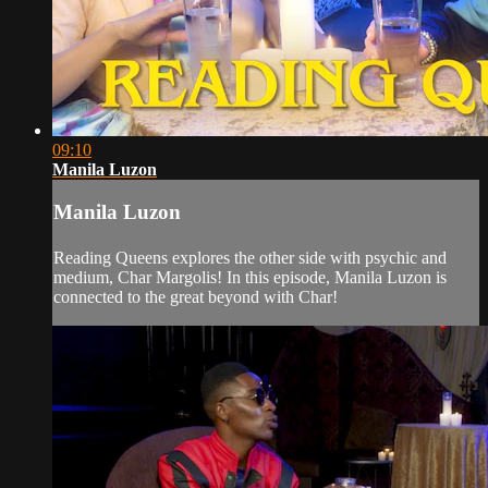
09:10
Manila Luzon
Manila Luzon
Reading Queens explores the other side with psychic and
medium, Char Margolis! In this episode, Manila Luzon is
connected to the great beyond with Char!