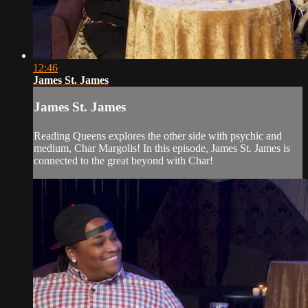
12:46
James St. James
James St. James
Reading Queens explores the other side with psychic and
medium, Char Margolis! In this episode, James St. James is
connected to the great beyond with Char!