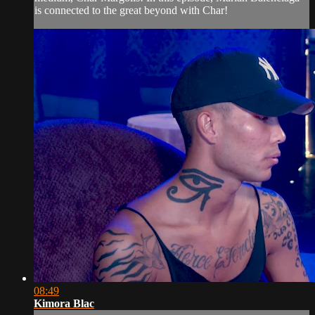
is connected to the great beyond with Char!
08:49
Kimora Blac