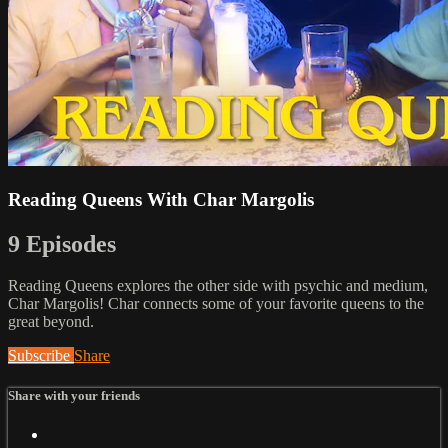
Reading Queens With Char Margolis
9 Episodes
Reading Queens explores the other side with psychic and medium,
Char Margolis! Char connects some of your favorite queens to the
great beyond.
Subscribe
Share
Share with your friends