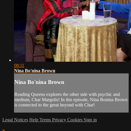
08:11
Nina Bo'nina Brown
Nina Bo'nina Brown
Reading Queens explores the other side with psychic and
medium, Char Margolis! In this episode, Nina Bonina Brown
is connected to the great beyond with Char!
Legal Notices
Help
Terms
Privacy
Cookies
Sign in
×