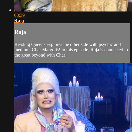
08:39
Raja
Raja
Reading Queens explores the other side with psychic and
medium, Char Margolis! In this episode, Raja is connected to
the great beyond with Char!