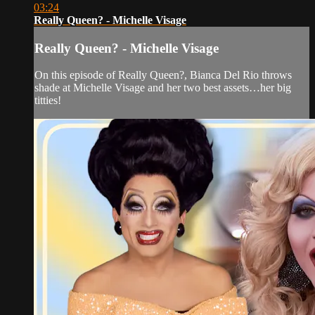
03:24
Really Queen? - Michelle Visage
Really Queen? - Michelle Visage
On this episode of Really Queen?, Bianca Del Rio throws
shade at Michelle Visage and her two best assets…her big
titties!