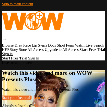
Skip to main content
Browse
Drag Race
Lip Syncs
Docs
Short Form
Watch Live
Search
HERStory
Store
All Access
Upgrade to All Access
Start Free Trial
Sign in
Start Free Trial
Sign In
Live stream preview
Watch this video and more on WOW
Presents Plus
Watch this video and more on WOW Presents Plus
Start your free trial
Learn more
Already subscribed?
Sign in