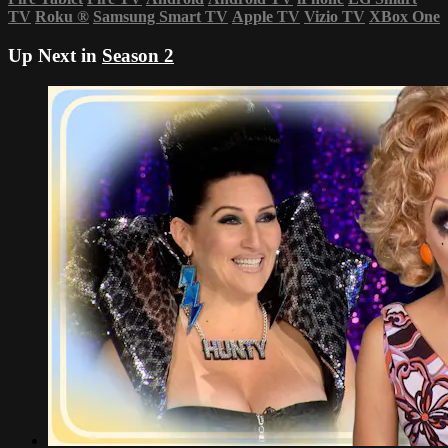
TV
Roku
®
Samsung Smart TV
Apple TV
Vizio TV
XBox One
Up Next in
Season 2