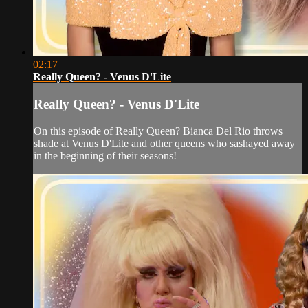
02:17
Really Queen? - Venus D'Lite
Really Queen? - Venus D'Lite
On this episode of Really Queen? Bianca Del Rio throws
shade at Venus D'Lite and other queens who sashayed away
in the beginning of their seasons!