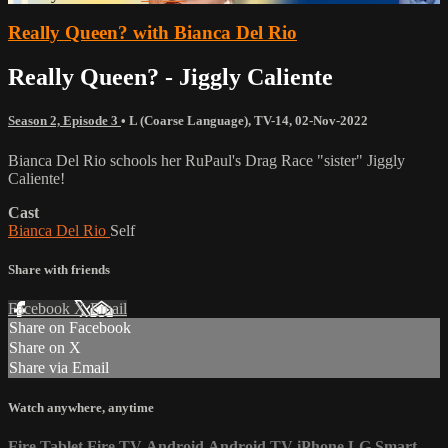
Really Queen? with Bianca Del Rio
Really Queen? - Jiggly Caliente
Season 2, Episode 3
•
L (Coarse Language)
,
TV-14
,
02-Nov-2022
Bianca Del Rio schools her RuPaul's Drag Race "sister" Jiggly
Caliente!
Cast
Bianca Del Rio
Self
Share with friends
Facebook
X
Email
Share on Facebook
Share on X
Share via Email
Watch anywhere, anytime
Fire Tablet
Fire TV
Android
Android TV
iPhone
LG Smart