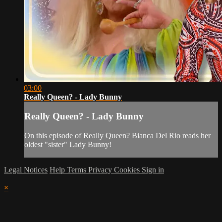
03:00
Really Queen? - Lady Bunny
Really Queen? - Lady Bunny
On this episode of Really Queen? Bianca Del Rio reads her
oldest "sister" Lady Bunny!
Legal Notices
Help
Terms
Privacy
Cookies
Sign in
×