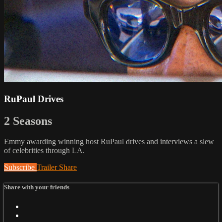
RuPaul Drives
2 Seasons
Emmy awarding winning host RuPaul drives and interviews a slew
of celebrities through LA.
Subscribe
Trailer
Share
Share with your friends