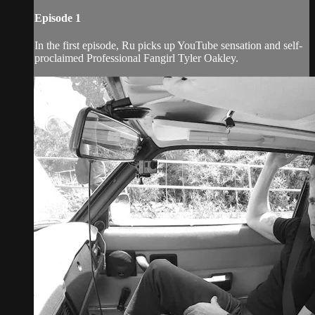
Episode 1
In the first episode, Ru picks up YouTube sensation and self-
proclaimed Professional Fangirl Tyler Oakley.