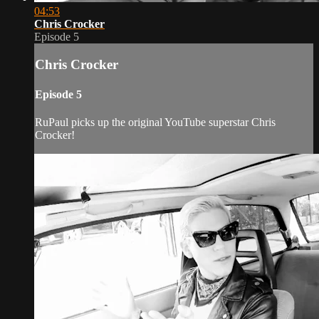
04:53
Chris Crocker
Episode 5
Chris Crocker
Episode 5
RuPaul picks up the original YouTube superstar Chris
Crocker!