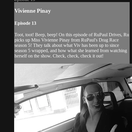
Vivienne Pinay
Episode 13
Toot, toot! Beep, beep! On this episode of RuPaul Drives, Ru
picks up Miss Vivienne Pinay from RuPaul's Drag Race
season 5! They talk about what Viv has been up to since
season 5 wrapped, and how what she learned from watching
herself on the show. Check, check, check it out!