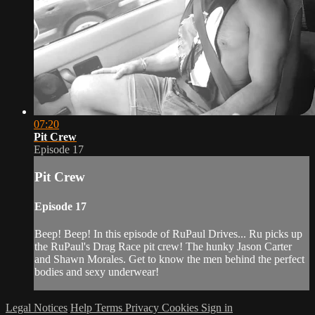
07:20
Pit Crew
Episode 17
Pit Crew
Episode 17
Beep! Beep! In this episode of RuPaul Drives... Ru picks up
the RuPaul's Drag Race pit crew! The hunky Jason Carter
and Shawn Morales. Get to know the men behind the perfect
bodies and sexy underwear!
Legal Notices
Help
Terms
Privacy
Cookies
Sign in