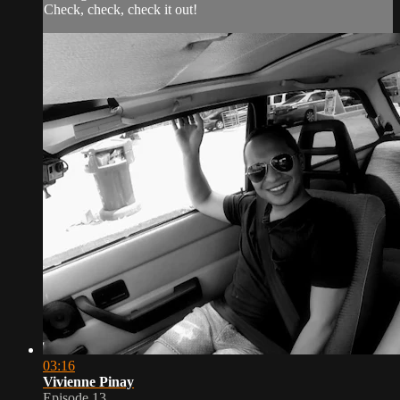
Check, check, check it out!
03:16
Vivienne Pinay
Episode 13