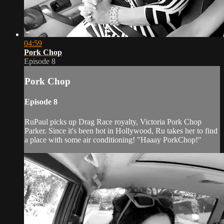
04:59
Pork Chop
Episode 8
Pork Chop
Episode 8
RuPaul picks up Drag Race royalty, Victoria Pork Chop
Parker. Since it's been hot in Hollywood, Ru takes her to find
a place with some air conditioning! "Haaay PorkChop!"