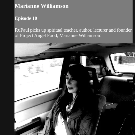
Marianne Williamson
Episode 10
RuPaul picks up spiritual teacher, author, lecturer and founder
of Project Angel Food, Marianne Williamson!