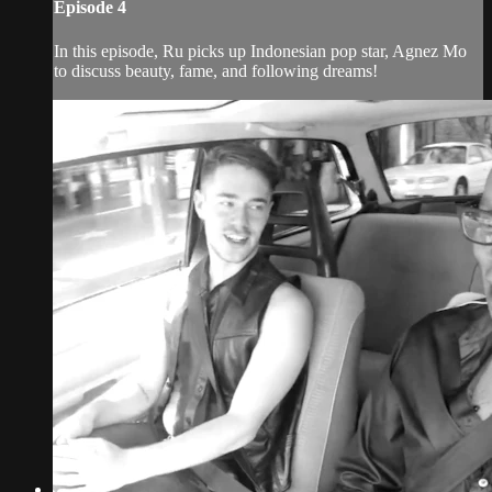
Episode 4
In this episode, Ru picks up Indonesian pop star, Agnez Mo
to discuss beauty, fame, and following dreams!