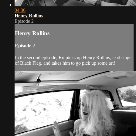
04:36
Henry Rollins
Episode 2
Henry Rollins
Episode 2
In the second episode, Ru picks up Henry Rollins, lead singer
of Black Flag, and takes him to go pick up some art!