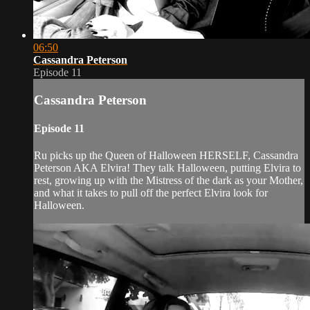
06:50
Cassandra Peterson
Episode 11
Cassandra Peterson
Episode 11
Ru picks up the Queen of Halloween HERSELF, Cassandra
Peterson AKA Elvira! They talk Halloween, putting Elvira to
rest, growing up with the Mistress of the dark as your Mother,
and what it takes to pull off the perfect Elvira look for
Halloween.