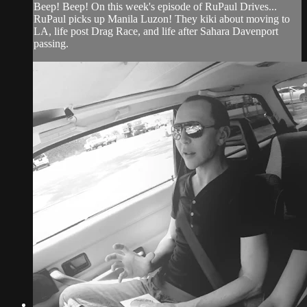
Beep! Beep! On this week's episode of RuPaul Drives...
RuPaul picks up Manila Luzon! They kiki about moving to
LA, life post Drag Race, and life after Sahara Davenport
passing.