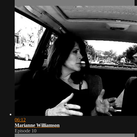
06:12
Marianne Williamson
Episode 10