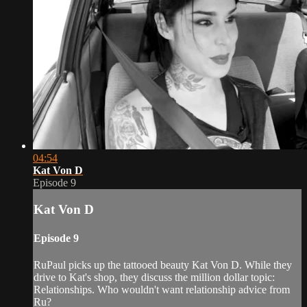
04:54
Kat Von D
Episode 9
Kat Von D
Episode 9
RuPaul picks up the tattooed beauty Kat Von D. While they
drive to Kat's shop, they discuss the million dollar topic:
Relationships. Who wouldn't want relationship advice from
Ru?