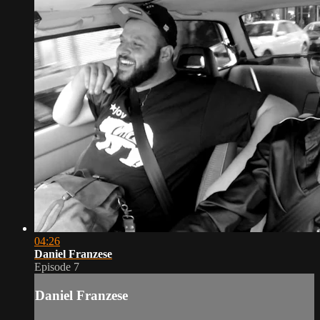
04:26
Daniel Franzese
Episode 7
Daniel Franzese