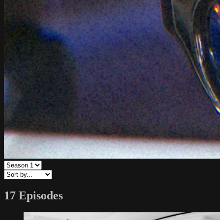
17 Episodes