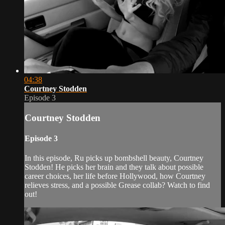
04:38
Courtney Stodden
Episode 3
Courtney Stodden
Episode 3
In this episode, Ru picks up bombshell beauty, Courtney
Stodden! He picks her brain and they talk about possible
career choices, her life before Hollywood, how Courtney
relieves stress, and a possible Grease collab? Watch to find
out!