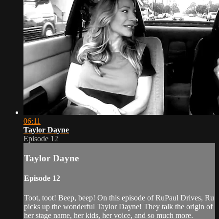
06:11
Taylor Dayne
Episode 12
Taylor Dayne
Episode 12
Toot, toot! Beep, beep! On this episode of RuPaul Drives, Ru
picks up the wonderful Taylor Dayne! They talk the origin of
her stage name, her kids, her voice, and so much more.