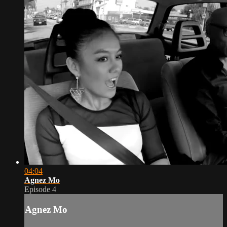
04:04
Agnez Mo
Episode 4
Agnez Mo