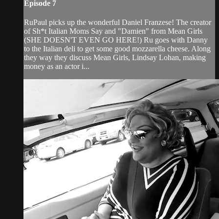
Episode 7
RuPaul picks up the wonderful Daniel Franzese! The creator
of Sh*t Italian Moms Say and "Damien" from Mean Girls
(SHE DOESN'T EVEN GO HERE!) Ru goes with Danny
to the Italian deli to get some good mozzarella cheese. Along
they way they discuss Mean Girls, Lindsay Lohan, making
money as an actor i...