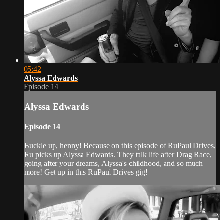
05:42
Alyssa Edwards
Episode 14
Alyssa Edwards
Episode 14
Buckle up, henny! Because on this episode of RuPaul Drives,
Ru picks up Alyssa Edwards. They talk life after Drag Race,
going after your dreams, Alyssa's childhood, and so much
more! Get up in this RuPaul Drives gig!