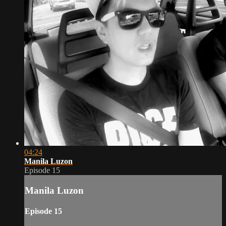
04:24
Manila Luzon
Episode 15
Manila Luzon
Episode 15