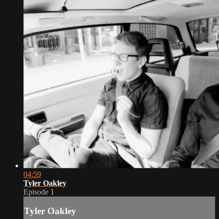
04:59
Tyler Oakley
Episode 1
Tyler Oakley