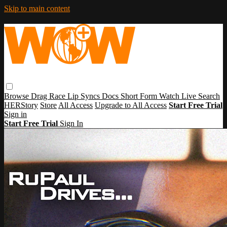
Skip to main content
Browse
Drag Race
Lip Syncs
Docs
Short Form
Watch Live
Search
HERStory
Store
All Access
Upgrade to All Access
Start Free Trial
Sign in
Start Free Trial
Sign In