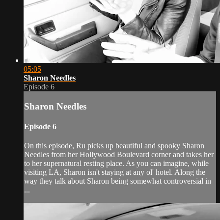
05:05
Sharon Needles
Episode 6
Sharon Needles
Episode 6
On this episode, Ru picks up beautiful and spooky Sharon
Needles from her Hollywood Boulevard corner and takes her
to her supernatural resting place. As you can imagine, while
visiting LA, Sharon isn't staying at any ol' hotel. Along the
way they talk about Sharon being somewhat controversial in
...