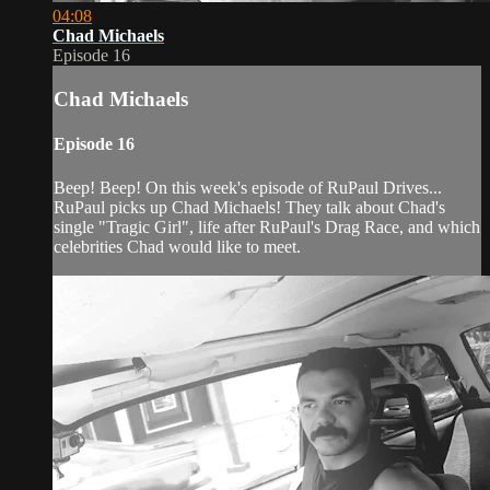
04:08
Chad Michaels
Episode 16
Chad Michaels
Episode 16
Beep! Beep! On this week's episode of RuPaul Drives...
RuPaul picks up Chad Michaels! They talk about Chad's
single "Tragic Girl", life after RuPaul's Drag Race, and which
celebrities Chad would like to meet.