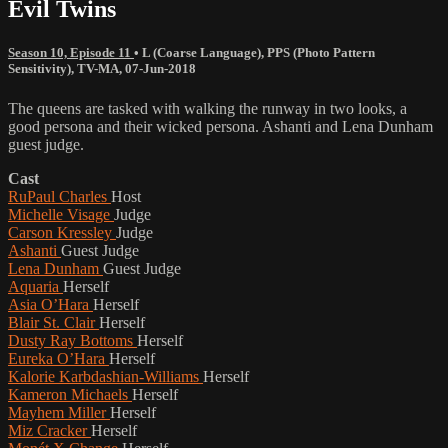
Evil Twins
Season 10, Episode 11
•
L (Coarse Language)
,
PPS (Photo Pattern
Sensitivity)
,
TV-MA
,
07-Jun-2018
The queens are tasked with walking the runway in two looks, a
good persona and their wicked persona. Ashanti and Lena Dunham
guest judge.
Cast
RuPaul Charles
Host
Michelle Visage
Judge
Carson Kressley
Judge
Ashanti
Guest Judge
Lena Dunham
Guest Judge
Aquaria
Herself
Asia O’Hara
Herself
Blair St. Clair
Herself
Dusty Ray Bottoms
Herself
Eureka O’Hara
Herself
Kalorie Karbdashian-Williams
Herself
Kameron Michaels
Herself
Mayhem Miller
Herself
Miz Cracker
Herself