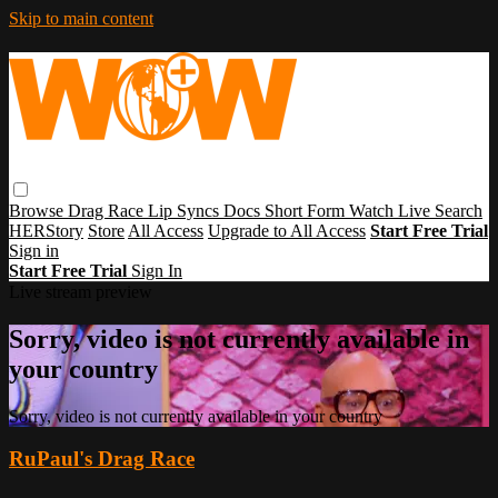
Skip to main content
Browse
Drag Race
Lip Syncs
Docs
Short Form
Watch Live
Search
HERStory
Store
All Access
Upgrade to All Access
Start Free Trial
Sign in
Start Free Trial
Sign In
Live stream preview
Sorry, video is not currently available in
your country
Sorry, video is not currently available in your country
RuPaul's Drag Race