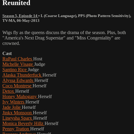
Reunited
Season 5, Episode 14
•
L (Coarse Language)
,
PPS (Photo Pattern Sensitivity)
,
TV-MA
,
06-May-2013
Wigs fly as the queens discuss the drama of the season. Plus, both
"America's Next Drag Superstar" and "Miss Congeniality" are
crowned.
Cast
RuPaul Charles
Host
Michelle Visage
Judge
Santino Rice
Judge
Alaska Thunderfuck
Herself
Alyssa Edwards
Herself
Coco Montrese
Herself
Detox
Herself
Honey Mahogany
Herself
Ivy Winters
Herself
Jade Jolie
Herself
Jinkx Monsoon
Herself
Lineysha Sparx
Herself
Monica Beverly Hillz
Herself
Penny Tration
Herself