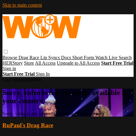
Skip to main content
Browse
Drag Race
Lip Syncs
Docs
Short Form
Watch Live
Search
HERStory
Store
All Access
Upgrade to All Access
Start Free Trial
Sign in
Start Free Trial
Sign In
Live stream preview
Sorry, video is not currently available in
your country
Sorry, video is not currently available in your country
RuPaul's Drag Race