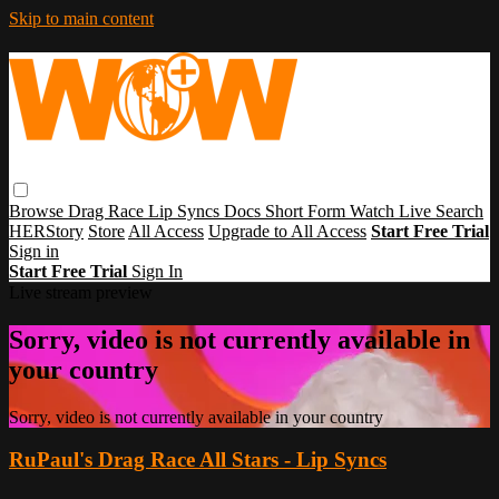
Skip to main content
Browse
Drag Race
Lip Syncs
Docs
Short Form
Watch Live
Search
HERStory
Store
All Access
Upgrade to All Access
Start Free Trial
Sign in
Start Free Trial
Sign In
Live stream preview
Sorry, video is not currently available in
your country
Sorry, video is not currently available in your country
RuPaul's Drag Race All Stars - Lip Syncs