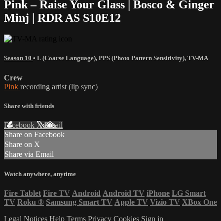
Pink – Raise Your Glass | Bosco & Ginger
Minj | RDR AS S10E12
Season 10
•
L (Coarse Language)
,
PPS (Photo Pattern Sensitivity)
,
TV-MA
Crew
Pink
recording artist (lip sync)
Share with friends
Facebook
X
Email
Share on Facebook
Share on X
Share via Email
Watch anywhere, anytime
Fire Tablet
Fire TV
Android
Android TV
iPhone
LG Smart
TV
Roku
®
Samsung Smart TV
Apple TV
Vizio TV
XBox One
Legal Notices
Help
Terms
Privacy
Cookies
Sign in