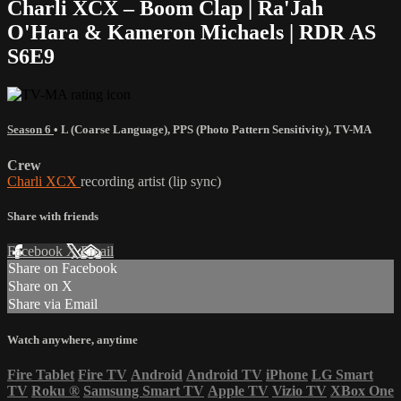
Charli XCX – Boom Clap | Ra'Jah
O'Hara & Kameron Michaels | RDR AS
S6E9
Season 6
•
L (Coarse Language)
,
PPS (Photo Pattern Sensitivity)
,
TV-MA
Crew
Charli XCX
recording artist (lip sync)
Share with friends
Facebook
X
Email
Share on Facebook
Share on X
Share via Email
Watch anywhere, anytime
Fire Tablet
Fire TV
Android
Android TV
iPhone
LG Smart
TV
Roku
®
Samsung Smart TV
Apple TV
Vizio TV
XBox One