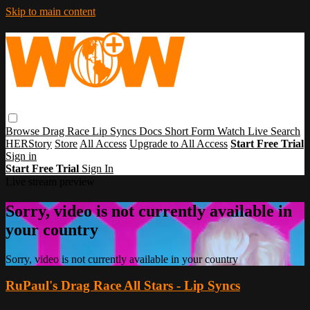
Skip to main content
Browse
Drag Race
Lip Syncs
Docs
Short Form
Watch Live
Search
HERStory
Store
All Access
Upgrade to All Access
Start Free Trial
Sign in
Start Free Trial
Sign In
Live stream preview
Sorry, video is not currently available in
your country
Sorry, video is not currently available in your country
RuPaul's Drag Race All Stars - Lip Syncs