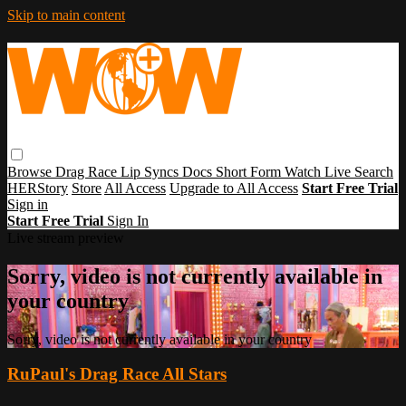
Skip to main content
Browse
Drag Race
Lip Syncs
Docs
Short Form
Watch Live
Search
HERStory
Store
All Access
Upgrade to All Access
Start Free Trial
Sign in
Start Free Trial
Sign In
Live stream preview
Sorry, video is not currently available in
your country
Sorry, video is not currently available in your country
RuPaul's Drag Race All Stars