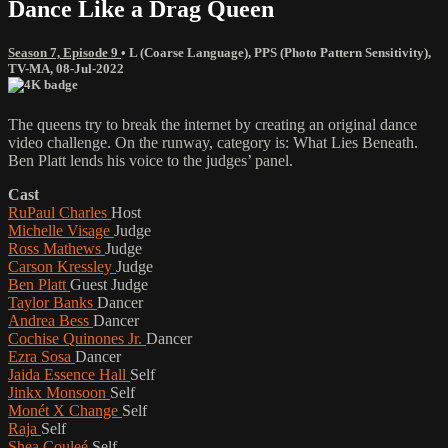
Dance Like a Drag Queen
Season 7, Episode 9
•
L (Coarse Language)
,
PPS (Photo Pattern Sensitivity)
,
TV-MA
,
08-Jul-2022
The queens try to break the internet by creating an original dance
video challenge. On the runway, category is: What Lies Beneath.
Ben Platt lends his voice to the judges’ panel.
Cast
RuPaul Charles
Host
Michelle Visage
Judge
Ross Mathews
Judge
Carson Kressley
Judge
Ben Platt
Guest Judge
Taylor Banks
Dancer
Andrea Bess
Dancer
Cochise Quinones Jr.
Dancer
Ezra Sosa
Dancer
Jaida Essence Hall
Self
Jinkx Monsoon
Self
Monét X Change
Self
Raja
Self
Shea Couleé
Self