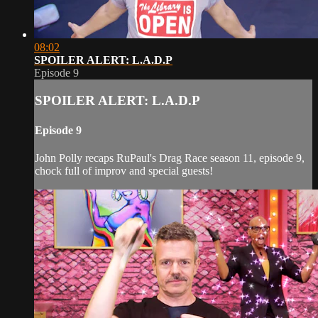
08:02
SPOILER ALERT: L.A.D.P
Episode 9
SPOILER ALERT: L.A.D.P
Episode 9
John Polly recaps RuPaul's Drag Race season 11, episode 9,
chock full of improv and special guests!