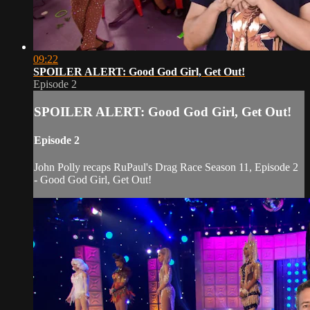
09:22
SPOILER ALERT: Good God Girl, Get Out!
Episode 2
SPOILER ALERT: Good God Girl, Get Out!
Episode 2
John Polly recaps RuPaul's Drag Race Season 11, Episode 2
- Good God Girl, Get Out!