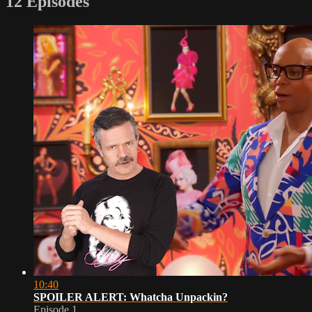
12 Episodes
10:40
SPOILER ALERT: Whatcha Unpackin?
Episode 1