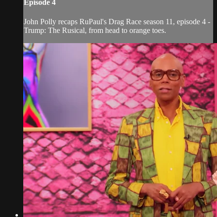
Episode 4
John Polly recaps RuPaul's Drag Race season 11, episode 4 -
Trump: The Rusical, from head to orange toes.