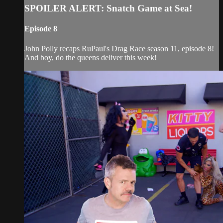
SPOILER ALERT: Snatch Game at Sea!
Episode 8
John Polly recaps RuPaul's Drag Race season 11, episode 8!
And boy, do the queens deliver this week!