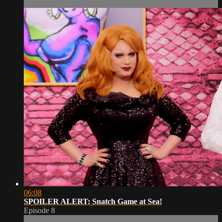
06:08
SPOILER ALERT: Snatch Game at Sea!
Episode 8