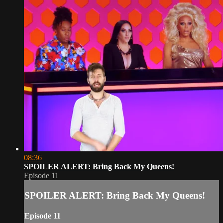
08:36
SPOILER ALERT: Bring Back My Queens!
Episode 11
SPOILER ALERT: Bring Back My Queens!
Episode 11