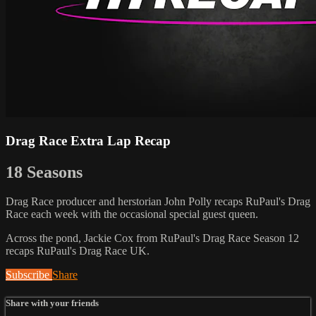
Drag Race Extra Lap Recap
18 Seasons
Drag Race producer and herstorian John Polly recaps RuPaul's Drag
Race each week with the occasional special guest queen.
Across the pond, Jackie Cox from RuPaul's Drag Race Season 12
recaps RuPaul's Drag Race UK.
Subscribe
Share
Share with your friends