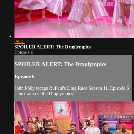
08:41
SPOILER ALERT: The Draglympics
Episode 6
SPOILER ALERT: The Draglympics
Episode 6
John Polly recaps RuPaul's Drag Race Season 11, Episode 6
- the drama in the Draglympics!