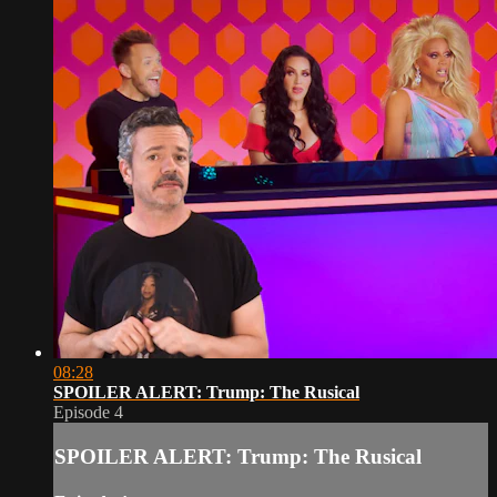
08:28
SPOILER ALERT: Trump: The Rusical
Episode 4
SPOILER ALERT: Trump: The Rusical