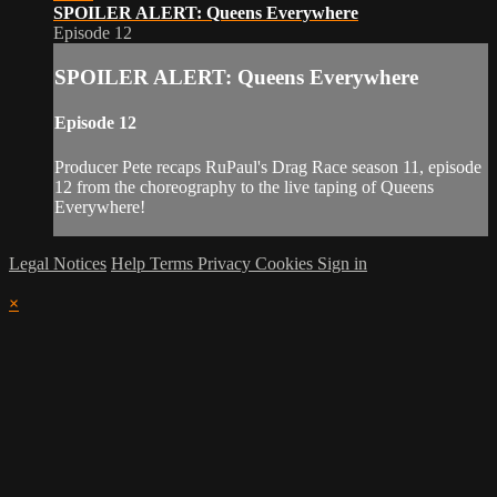
SPOILER ALERT: Queens Everywhere
Episode 12
SPOILER ALERT: Queens Everywhere
Episode 12
Producer Pete recaps RuPaul's Drag Race season 11, episode
12 from the choreography to the live taping of Queens
Everywhere!
Legal Notices
Help
Terms
Privacy
Cookies
Sign in
×