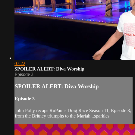
07:22
SPOILER ALERT: Diva Worship
Episode 3
SPOILER ALERT: Diva Worship
Episode 3
John Polly recaps RuPaul's Drag Race Season 11, Episode 3,
from the Britney triumphs to the Mariah...sparkles.