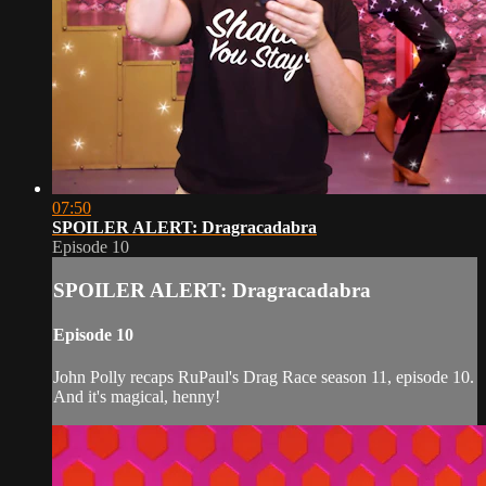
07:50
SPOILER ALERT: Dragracadabra
Episode 10
SPOILER ALERT: Dragracadabra
Episode 10
John Polly recaps RuPaul's Drag Race season 11, episode 10.
And it's magical, henny!