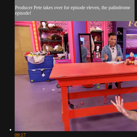
Producer Pete takes over for episode eleven, the palindrome
episode!
09:17