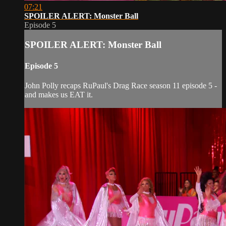
07:21
SPOILER ALERT: Monster Ball
Episode 5
SPOILER ALERT: Monster Ball
Episode 5
John Polly recaps RuPaul's Drag Race season 11 episode 5 -
and makes us EAT it.