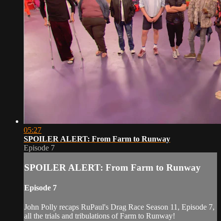
05:27
SPOILER ALERT: From Farm to Runway
Episode 7
SPOILER ALERT: From Farm to Runway
Episode 7
John Polly recaps RuPaul's Drag Race Season 11, Episode 7,
all the trials and tribulations of Farm to Runway!