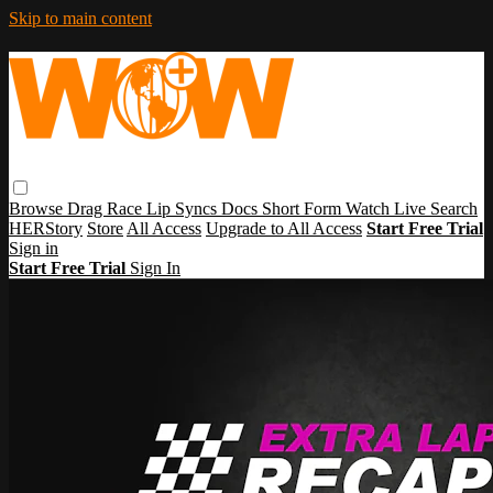
Skip to main content
Browse
Drag Race
Lip Syncs
Docs
Short Form
Watch Live
Search
HERStory
Store
All Access
Upgrade to All Access
Start Free Trial
Sign in
Start Free Trial
Sign In