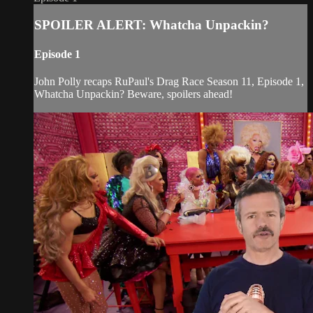
SPOILER ALERT: Whatcha Unpackin?
Episode 1
John Polly recaps RuPaul's Drag Race Season 11, Episode 1,
Whatcha Unpackin? Beware, spoilers ahead!