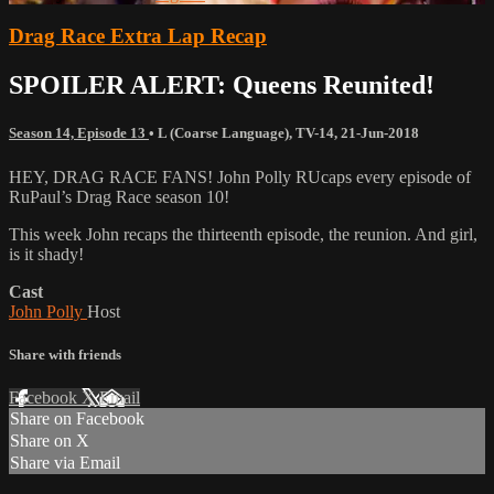
Drag Race Extra Lap Recap
SPOILER ALERT: Queens Reunited!
Season 14, Episode 13
•
L (Coarse Language)
,
TV-14
,
21-Jun-2018
HEY, DRAG RACE FANS! John Polly RUcaps every episode of
RuPaul’s Drag Race season 10!
This week John recaps the thirteenth episode, the reunion. And girl,
is it shady!
Cast
John Polly
Host
Share with friends
Facebook
X
Email
Share on Facebook
Share on X
Share via Email