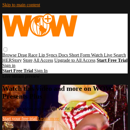
Skip to main content
Browse
Drag Race
Lip Syncs
Docs
Short Form
Watch Live
Search
HERStory
Store
All Access
Upgrade to All Access
Start Free Trial
Sign in
Start Free Trial
Sign In
Live stream preview
Watch this video and more on WOW
Presents Plus
Watch this video and more on WOW Presents Plus
Start your free trial
Learn more
Already subscribed?
Sign in