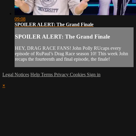
09:08
SPOILER ALERT: The Grand Finale
SPOILER ALERT: The Grand Finale
HEY, DRAG RACE FANS! John Polly RUcaps every
episode of RuPaul’s Drag Race season 10! This week John
recaps the fourteenth and final episode, the finale!
Legal Notices
Help
Terms
Privacy
Cookies
Sign in
×