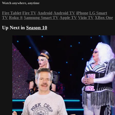
Watch anywhere, anytime
Fire Tablet
Fire TV
Android
Android TV
iPhone
LG Smart
TV
Roku
®
Samsung Smart TV
Apple TV
Vizio TV
XBox One
Up Next in
Season 10