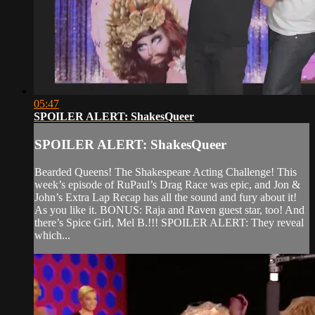
05:47
SPOILER ALERT: ShakesQueer
SPOILER ALERT: ShakesQueer
Bearded Queens! The Shakespeare Acting Challenge! This
week’s episode of RuPaul’s Drag Race was epic, and Jon &
John’s Extra Lap Recap has all the sound and fury about it!
As you like it. BONUS: Raja and Raven guest star, too! And
there’s Spice Girl, Mel B.!!! SPOILER ALERT: They reveal
which...