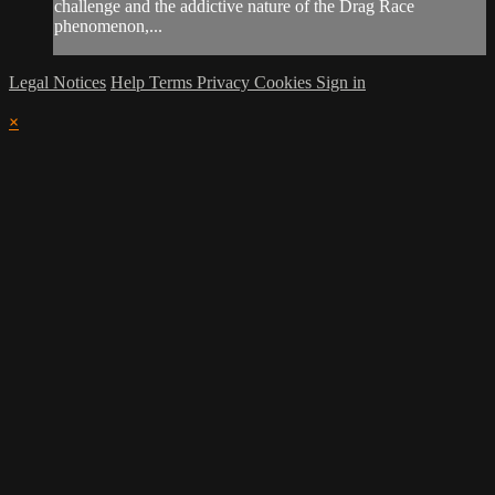
challenge and the addictive nature of the Drag Race
phenomenon,...
Legal Notices
Help
Terms
Privacy
Cookies
Sign in
×