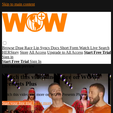
Skip to main content
Browse
Drag Race
Lip Syncs
Docs
Short Form
Watch Live
Search
HERStory
Store
All Access
Upgrade to All Access
Start Free Trial
Sign in
Start Free Trial
Sign In
Live stream preview
Watch this video and more on WOW
Presents Plus
Watch this video and more on WOW Presents Plus
Start your free trial
Learn more
Already subscribed?
Sign in