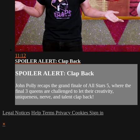
11:12
SPOILER ALERT: Clap Back
SPOILER ALERT: Clap Back
John Polly recaps the grand finale of All Stars 5, where the
final 3 queens are challenged to let their creativity,
uniqueness, nerve, and talent clap back!
Legal Notices
Help
Terms
Privacy
Cookies
Sign in
×