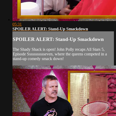
05:31
SPOILER ALERT: Stand-Up Smackdown
SPOILER ALERT: Stand-Up Smackdown
The Shady Shack is open! John Polly recaps All Stars 5,
Episode Ssssssssssseven, where the queens competed in a
stand-up comedy smack down!