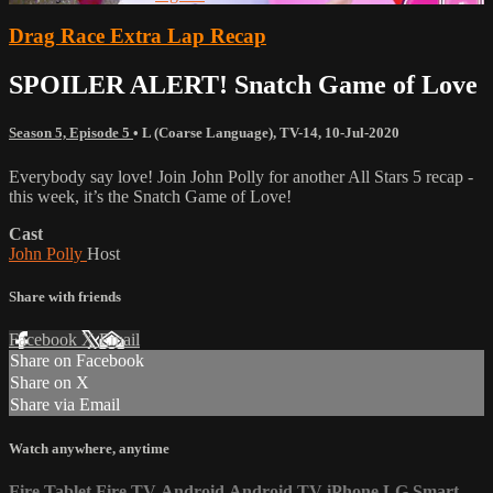
Drag Race Extra Lap Recap
SPOILER ALERT! Snatch Game of Love
Season 5, Episode 5
•
L (Coarse Language)
,
TV-14
,
10-Jul-2020
Everybody say love! Join John Polly for another All Stars 5 recap -
this week, it’s the Snatch Game of Love!
Cast
John Polly
Host
Share with friends
Facebook
X
Email
Share on Facebook
Share on X
Share via Email
Watch anywhere, anytime
Fire Tablet
Fire TV
Android
Android TV
iPhone
LG Smart