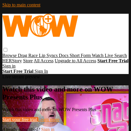
Skip to main content
Browse
Drag Race
Lip Syncs
Docs
Short Form
Watch Live
Search
HERStory
Store
All Access
Upgrade to All Access
Start Free Trial
Sign in
Start Free Trial
Sign In
Live stream preview
Watch this video and more on WOW
Presents Plus
Watch this video and more on WOW Presents Plus
Start your free trial
Learn more
Already subscribed?
Sign in