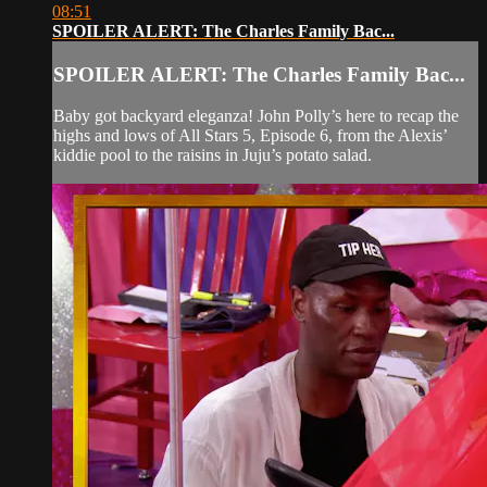
08:51
SPOILER ALERT: The Charles Family Bac...
SPOILER ALERT: The Charles Family Bac...
Baby got backyard eleganza! John Polly’s here to recap the
highs and lows of All Stars 5, Episode 6, from the Alexis’
kiddie pool to the raisins in Juju’s potato salad.