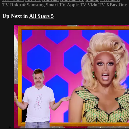
TV
Roku
®
Samsung Smart TV
Apple TV
Vizio TV
XBox One
Up Next in
All Stars 5