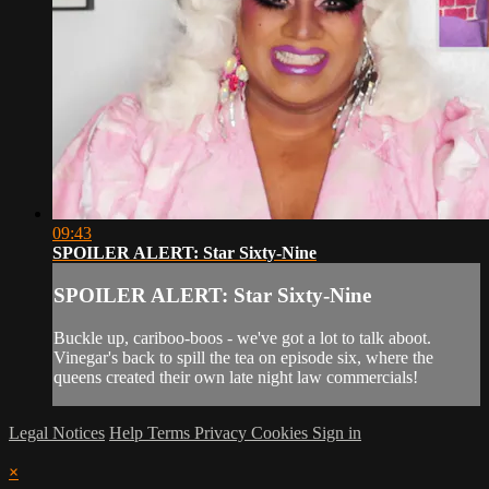
09:43
SPOILER ALERT: Star Sixty-Nine
SPOILER ALERT: Star Sixty-Nine
Buckle up, cariboo-boos - we've got a lot to talk aboot.
Vinegar's back to spill the tea on episode six, where the
queens created their own late night law commercials!
Legal Notices
Help
Terms
Privacy
Cookies
Sign in
×