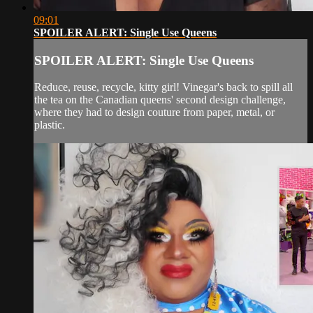
09:01
SPOILER ALERT: Single Use Queens
SPOILER ALERT: Single Use Queens
Reduce, reuse, recycle, kitty girl! Vinegar's back to spill all
the tea on the Canadian queens' second design challenge,
where they had to design couture from paper, metal, or
plastic.