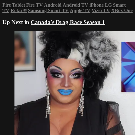
Fire Tablet
Fire TV
Android
Android TV
iPhone
LG Smart
TV
Roku
®
Samsung Smart TV
Apple TV
Vizio TV
XBox One
Up Next in
Canada's Drag Race Season 1