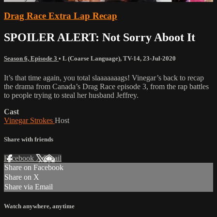
Drag Race Extra Lap Recap
SPOILER ALERT: Not Sorry Aboot It
Season 6, Episode 3
•
L (Coarse Language)
,
TV-14
,
23-Jul-2020
It’s that time again, you total slaaaaaaags! Vinegar’s back to recap
the drama from Canada’s Drag Race episode 3, from the rap battles
to people trying to steal her husband Jeffrey.
Cast
Vinegar Strokes
Host
Share with friends
Facebook
X
Email
Share on Facebook
Share on X
Share via Email
Watch anywhere, anytime