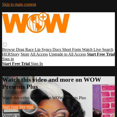
Skip to main content
Browse
Drag Race
Lip Syncs
Docs
Short Form
Watch Live
Search
HERStory
Store
All Access
Upgrade to All Access
Start Free Trial
Sign in
Start Free Trial
Sign In
Live stream preview
Watch this video and more on WOW
Presents Plus
Watch this video and more on WOW Presents Plus
Start your free trial
Learn more
Already subscribed?
Sign in