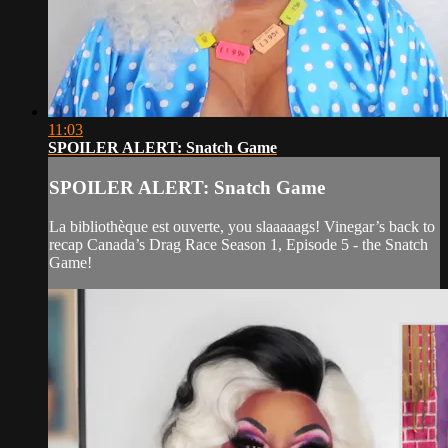
11:03
SPOILER ALERT: Snatch Game
SPOILER ALERT: Snatch Game
La bibliothèque est ouverte, you slaaaaags! Vinegar’s back to
recap Canada’s Drag Race Season 1, Episode 5 - the Snatch
Game!