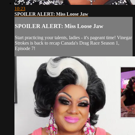
10:23
SPOILER ALERT: Miss Loose Jaw
SPOILER ALERT: Miss Loose Jaw
Start practicing your talents, ladies - it's pageant time! Vinegar
Strokes is back to recap Canada's Drag Race Season 1,
Episode 7!