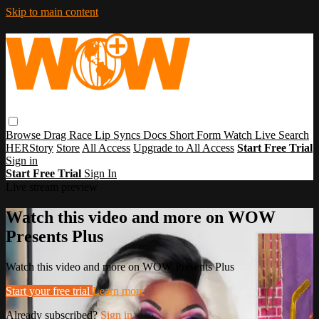
Skip to main content
Browse
Drag Race
Lip Syncs
Docs
Short Form
Watch Live
Search
HERStory
Store
All Access
Upgrade to All Access
Start Free Trial
Sign in
Start Free Trial
Sign In
Live stream preview
Watch this video and more on WOW
Presents Plus
Watch this video and more on WOW Presents Plus
Start your free trial
Learn more
Already subscribed?
Sign in