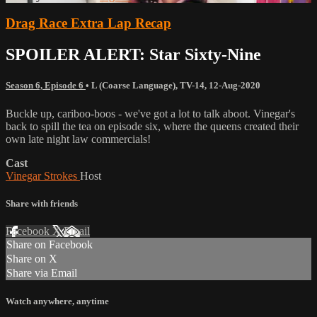
Drag Race Extra Lap Recap
SPOILER ALERT: Star Sixty-Nine
Season 6, Episode 6
•
L (Coarse Language)
,
TV-14
,
12-Aug-2020
Buckle up, cariboo-boos - we've got a lot to talk aboot. Vinegar's
back to spill the tea on episode six, where the queens created their
own late night law commercials!
Cast
Vinegar Strokes
Host
Share with friends
Facebook
X
Email
Share on Facebook
Share on X
Share via Email
Watch anywhere, anytime