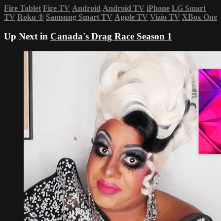
Fire Tablet
Fire TV
Android
Android TV
iPhone
LG Smart
TV
Roku
®
Samsung Smart TV
Apple TV
Vizio TV
XBox One
Up Next in
Canada's Drag Race Season 1