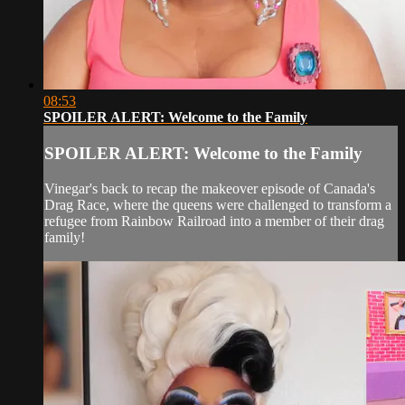
08:53
SPOILER ALERT: Welcome to the Family
SPOILER ALERT: Welcome to the Family
Vinegar's back to recap the makeover episode of Canada's
Drag Race, where the queens were challenged to transform a
refugee from Rainbow Railroad into a member of their drag
family!