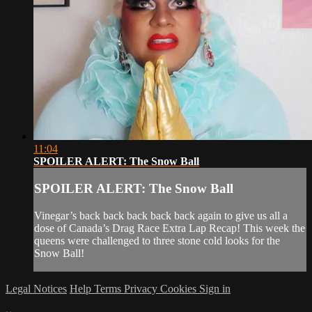
11:04
SPOILER ALERT: The Snow Ball
SPOILER ALERT: The Snow Ball
Vinegar’s back back back back back again to give us all a
dose of Canada’s Drag Race Extra Lap Recap! This week the
queens were challenged to three stone cold looks for the
Snow Ball!
Legal Notices
Help
Terms
Privacy
Cookies
Sign in