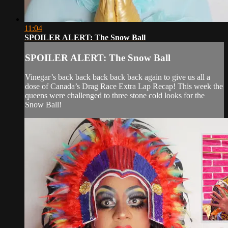
11:04
SPOILER ALERT: The Snow Ball
SPOILER ALERT: The Snow Ball
Vinegar’s back back back back back again to give us all a
dose of Canada’s Drag Race Extra Lap Recap! This week the
queens were challenged to three stone cold looks for the
Snow Ball!