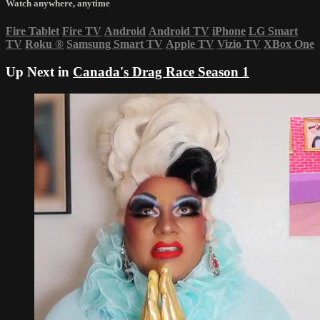
Watch anywhere, anytime
Fire Tablet
Fire TV
Android
Android TV
iPhone
LG Smart
TV
Roku
®
Samsung Smart TV
Apple TV
Vizio TV
XBox One
Up Next in
Canada's Drag Race Season 1