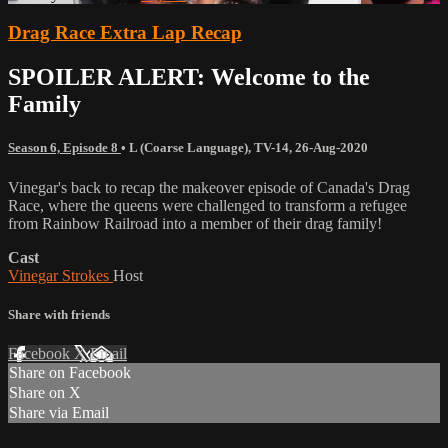
Drag Race Extra Lap Recap
SPOILER ALERT: Welcome to the
Family
Season 6, Episode 8
•
L (Coarse Language)
,
TV-14
,
26-Aug-2020
Vinegar's back to recap the makeover episode of Canada's Drag
Race, where the queens were challenged to transform a refugee
from Rainbow Railroad into a member of their drag family!
Cast
Vinegar Strokes
Host
Share with friends
Facebook
X
Email
Share on Facebook
Share on X
Share via Email