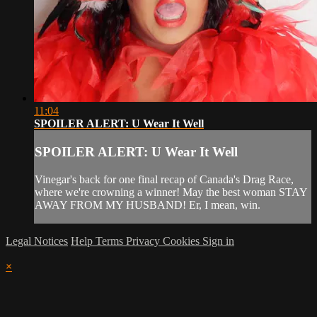
11:04
SPOILER ALERT: U Wear It Well
SPOILER ALERT: U Wear It Well
Vinegar's back for one final recap of Canada's Drag Race,
where we're crowning a winner! May the best woman STAY
AWAY FROM MY HUSBAND! Er, I mean, win.
Legal Notices
Help
Terms
Privacy
Cookies
Sign in
×