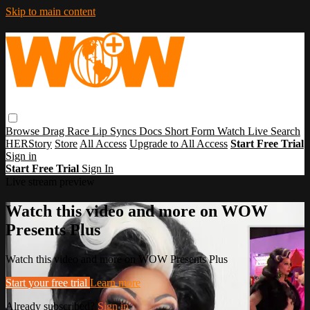
Skip to main content
Browse
Drag Race
Lip Syncs
Docs
Short Form
Watch Live
Search
HERStory
Store
All Access
Upgrade to All Access
Start Free Trial
Sign in
Start Free Trial
Sign In
Live stream preview
Watch this video and more on WOW
Presents Plus
Watch this video and more on WOW Presents Plus
Start your free trial
Learn more
Already subscribed?
Sign in