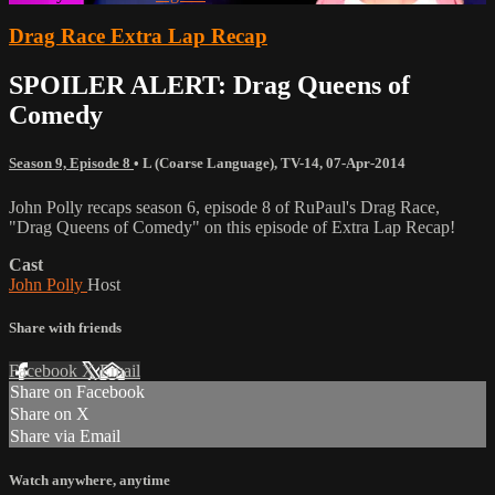
Drag Race Extra Lap Recap
SPOILER ALERT: Drag Queens of
Comedy
Season 9, Episode 8
•
L (Coarse Language)
,
TV-14
,
07-Apr-2014
John Polly recaps season 6, episode 8 of RuPaul's Drag Race,
"Drag Queens of Comedy" on this episode of Extra Lap Recap!
Cast
John Polly
Host
Share with friends
Facebook
X
Email
Share on Facebook
Share on X
Share via Email
Watch anywhere, anytime