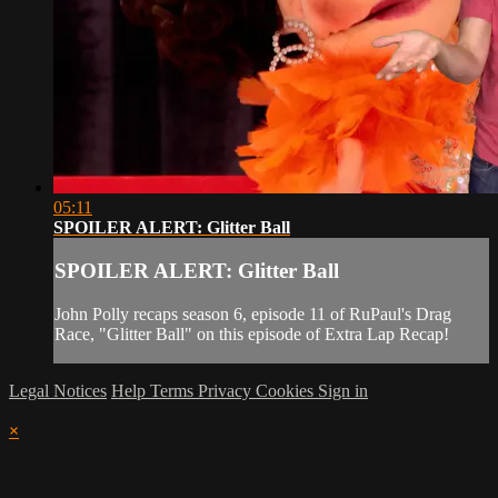
05:11
SPOILER ALERT: Glitter Ball
SPOILER ALERT: Glitter Ball
John Polly recaps season 6, episode 11 of RuPaul's Drag
Race, "Glitter Ball" on this episode of Extra Lap Recap!
Legal Notices
Help
Terms
Privacy
Cookies
Sign in
×