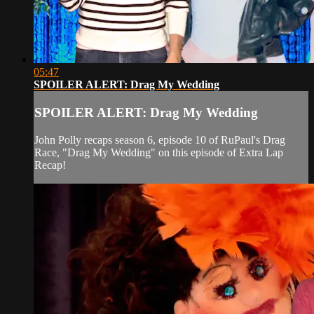
05:47
SPOILER ALERT: Drag My Wedding
SPOILER ALERT: Drag My Wedding
John Polly recaps season 6, episode 10 of RuPaul's Drag
Race, "Drag My Wedding" on this episode of Extra Lap
Recap!