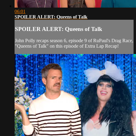
06:01
SPOILER ALERT: Queens of Talk
SPOILER ALERT: Queens of Talk
John Polly recaps season 6, episode 9 of RuPaul's Drag Race,
"Queens of Talk" on this episode of Extra Lap Recap!