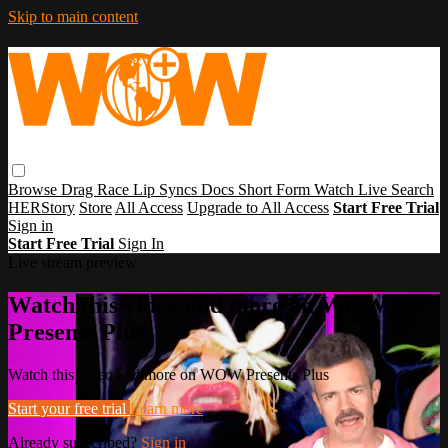
Skip to main content
Browse
Drag Race
Lip Syncs
Docs
Short Form
Watch Live
Search
HERStory
Store
All Access
Upgrade to All Access
Start Free Trial
Sign in
Start Free Trial
Sign In
Live stream preview
Watch this video and more on WOW
Presents Plus
Watch this video and more on WOW Presents Plus
Start your free trial
Learn more
Already subscribed?
Sign in