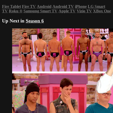
Fire Tablet
Fire TV
Android
Android TV
iPhone
LG Smart
TV
Roku
®
Samsung Smart TV
Apple TV
Vizio TV
XBox One
Up Next in
Season 6