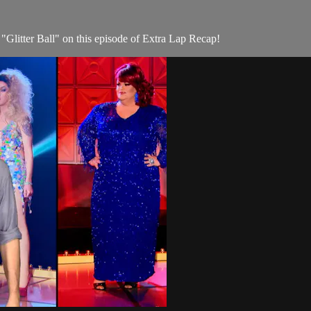
"Glitter Ball" on this episode of Extra Lap Recap!