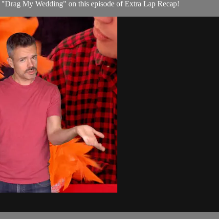
e, "Drag My Wedding" on this episode of Extra Lap Recap!