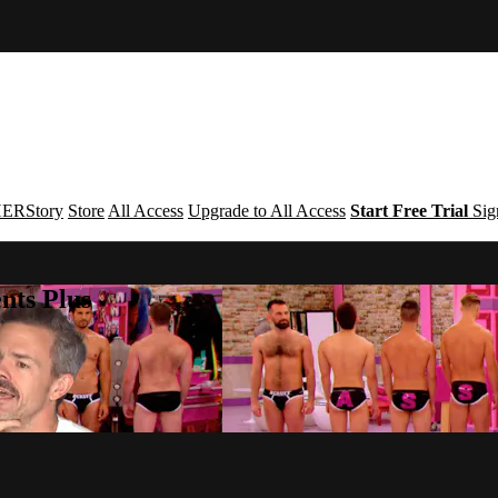
ERStory
Store
All Access
Upgrade to All Access
Start Free Trial
Sig
nts Plus