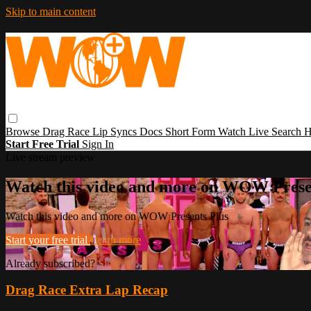
Skip to main content
Browse
Drag Race
Lip Syncs
Docs
Short Form
Watch Live
Search
H
Start Free Trial
Sign In
Live stream preview
Watch this video and more on WOW Prese
Watch this video and more on WOW Presents Plus
Start your free trial
Learn more
Already subscribed?
Sign in
Drag Race Extra Lap Recap