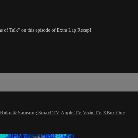
s of Talk" on this episode of Extra Lap Recap!
Roku
®
Samsung Smart TV
Apple TV
Vizio TV
XBox One