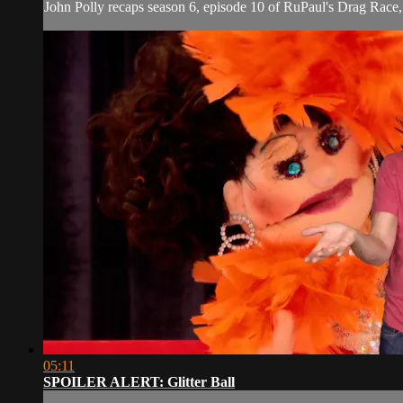
John Polly recaps season 6, episode 10 of RuPaul's Drag Rac
05:11
SPOILER ALERT: Glitter Ball