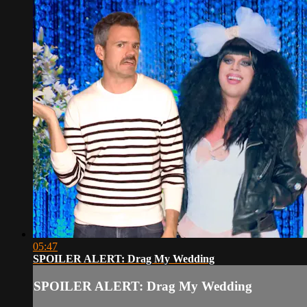
05:47
SPOILER ALERT: Drag My Wedding
SPOILER ALERT: Drag My Wedding