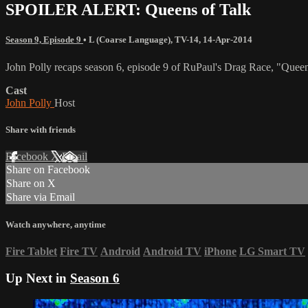
SPOILER ALERT: Queens of Talk
Season 9, Episode 9
•
L (Coarse Language)
,
TV-14
,
14-Apr-2014
John Polly recaps season 6, episode 9 of RuPaul's Drag Race, "Queen
Cast
John Polly
Host
Share with friends
Facebook
X
Email
Share on Facebook
Share on X
Share via Email
Watch anywhere, anytime
Fire Tablet
Fire TV
Android
Android TV
iPhone
LG Smart TV
Up Next in
Season 6