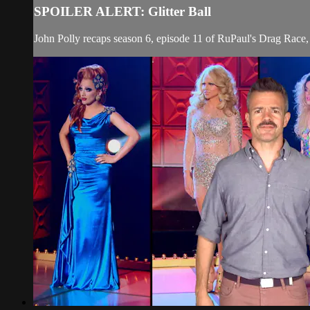
SPOILER ALERT: Glitter Ball
John Polly recaps season 6, episode 11 of RuPaul's Drag Race, 