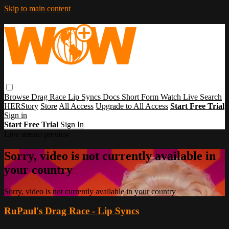
Skip to main content
Browse
Drag Race
Lip Syncs
Docs
Short Form
Watch Live
Search
HERStory
Store
All Access
Upgrade to All Access
Start Free Trial
Sign in
Start Free Trial
Sign In
Live stream preview
Sorry, video is not currently available in
your country
Sorry, video is not currently available in your country
RuPaul's Drag Race - Lip Syncs