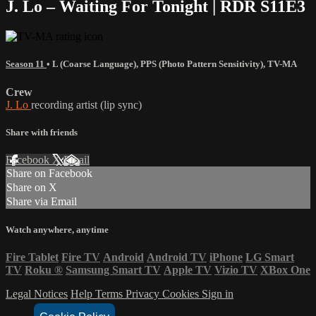
J. Lo – Waiting For Tonight | RDR S11E3
Season 11
•
L (Coarse Language)
,
PPS (Photo Pattern Sensitivity)
,
TV-MA
Crew
J. Lo
recording artist (lip sync)
Share with friends
Facebook
X
Email
Share on Facebook
Share on X
Share via Email
Watch anywhere, anytime
Fire Tablet
Fire TV
Android
Android TV
iPhone
LG Smart
TV
Roku
®
Samsung Smart TV
Apple TV
Vizio TV
XBox One
Legal Notices
Help
Terms
Privacy
Cookies
Sign in