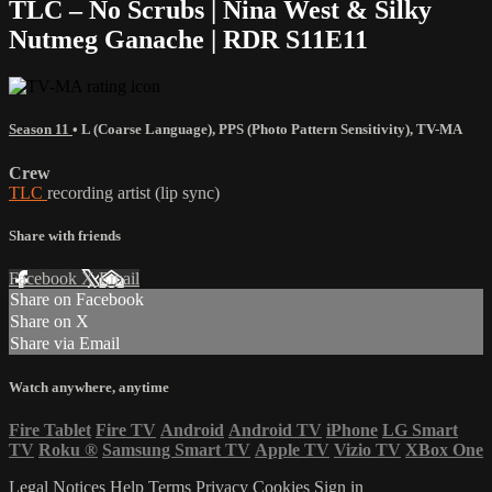
TLC – No Scrubs | Nina West & Silky
Nutmeg Ganache | RDR S11E11
Season 11
•
L (Coarse Language)
,
PPS (Photo Pattern Sensitivity)
,
TV-MA
Crew
TLC
recording artist (lip sync)
Share with friends
Facebook
X
Email
Share on Facebook
Share on X
Share via Email
Watch anywhere, anytime
Fire Tablet
Fire TV
Android
Android TV
iPhone
LG Smart
TV
Roku
®
Samsung Smart TV
Apple TV
Vizio TV
XBox One
Legal Notices
Help
Terms
Privacy
Cookies
Sign in