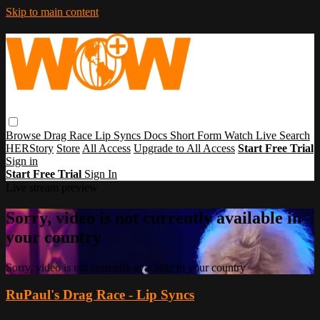
Skip to main content
Browse
Drag Race
Lip Syncs
Docs
Short Form
Watch Live
Search
HERStory
Store
All Access
Upgrade to All Access
Start Free Trial
Sign in
Start Free Trial
Sign In
Live stream preview
Sorry, video is not currently available in
your country
Sorry, video is not currently available in your country
RuPaul's Drag Race - Lip Syncs