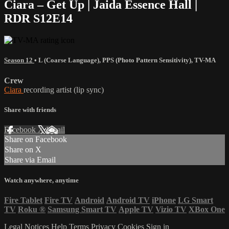
Ciara – Get Up | Jaida Essence Hall |
RDR S12E14
Season 12
•
L (Coarse Language)
,
PPS (Photo Pattern Sensitivity)
,
TV-MA
Crew
Ciara
recording artist (lip sync)
Share with friends
Facebook
X
Email
Share on Facebook
Share on X
Share via Email
Watch anywhere, anytime
Fire Tablet
Fire TV
Android
Android TV
iPhone
LG Smart
TV
Roku
®
Samsung Smart TV
Apple TV
Vizio TV
XBox One
Legal Notices
Help
Terms
Privacy
Cookies
Sign in