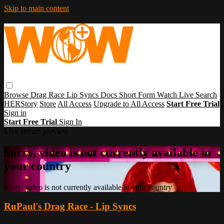
Skip to main content
Browse
Drag Race
Lip Syncs
Docs
Short Form
Watch Live
Search
HERStory
Store
All Access
Upgrade to All Access
Start Free Trial
Sign in
Start Free Trial
Sign In
Live stream preview
Sorry, video is not currently available in
your country
Sorry, video is not currently available in your country
RuPaul's Drag Race - Lip Syncs