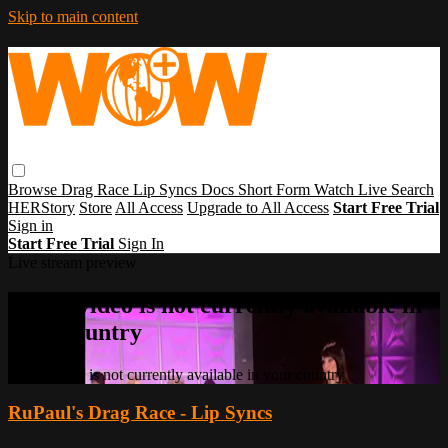
Skip to main content
Browse
Drag Race
Lip Syncs
Docs
Short Form
Watch Live
Search
HERStory
Store
All Access
Upgrade to All Access
Start Free Trial
Sign in
Start Free Trial
Sign In
Live stream preview
Sorry, video is not currently available in
your country
Sorry, video is not currently available in your country
RuPaul's Drag Race - Lip Syncs