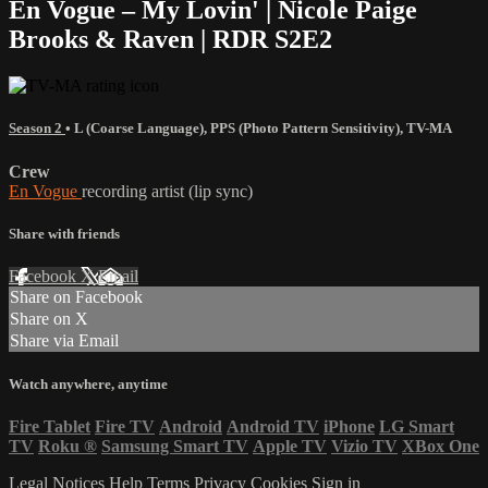
En Vogue – My Lovin' | Nicole Paige
Brooks & Raven | RDR S2E2
Season 2
•
L (Coarse Language)
,
PPS (Photo Pattern Sensitivity)
,
TV-MA
Crew
En Vogue
recording artist (lip sync)
Share with friends
Facebook
X
Email
Share on Facebook
Share on X
Share via Email
Watch anywhere, anytime
Fire Tablet
Fire TV
Android
Android TV
iPhone
LG Smart
TV
Roku
®
Samsung Smart TV
Apple TV
Vizio TV
XBox One
Legal Notices
Help
Terms
Privacy
Cookies
Sign in