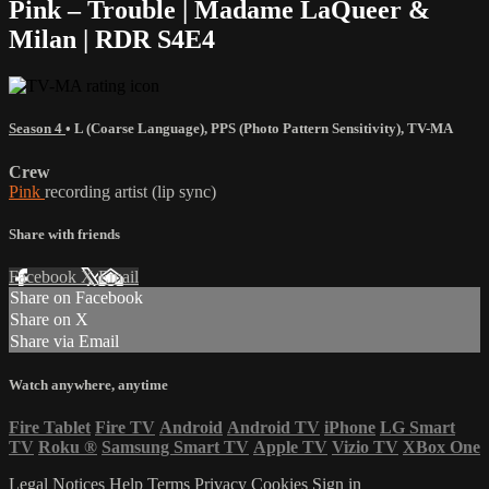
Pink – Trouble | Madame LaQueer &
Milan | RDR S4E4
Season 4
•
L (Coarse Language)
,
PPS (Photo Pattern Sensitivity)
,
TV-MA
Crew
Pink
recording artist (lip sync)
Share with friends
Facebook
X
Email
Share on Facebook
Share on X
Share via Email
Watch anywhere, anytime
Fire Tablet
Fire TV
Android
Android TV
iPhone
LG Smart
TV
Roku
®
Samsung Smart TV
Apple TV
Vizio TV
XBox One
Legal Notices
Help
Terms
Privacy
Cookies
Sign in