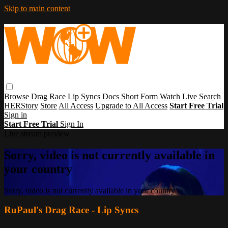
Skip to main content
Browse
Drag Race
Lip Syncs
Docs
Short Form
Watch Live
Search
HERStory
Store
All Access
Upgrade to All Access
Start Free Trial
Sign in
Start Free Trial
Sign In
Live stream preview
Sorry, video is not currently available in
your country
Sorry, video is not currently available in your country
RuPaul's Drag Race - Lip Syncs