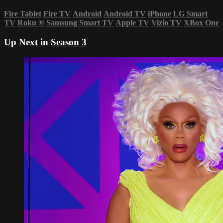
Fire Tablet
Fire TV
Android
Android TV
iPhone
LG Smart
TV
Roku
®
Samsung Smart TV
Apple TV
Vizio TV
XBox One
Up Next in
Season 3