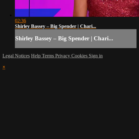
02:36
Shirley Bassey – Big Spender | Chari...
Shirley Bassey – Big Spender | Chari...
Legal Notices
Help
Terms
Privacy
Cookies
Sign in
×