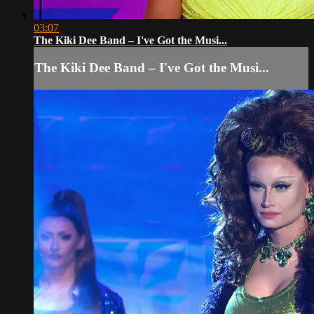
03:07
The Kiki Dee Band – I've Got the Musi...
The Kiki Dee Band – I've Got the Musi...