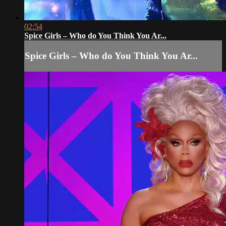
02:54
Spice Girls – Who do You Think You Ar...
Spice Girls – Who do You Think You Ar...