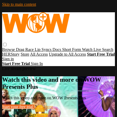
Skip to main content
Browse
Drag Race
Lip Syncs
Docs
Short Form
Watch Live
Search
HERStory
Store
All Access
Upgrade to All Access
Start Free Trial
Sign in
Start Free Trial
Sign In
Live stream preview
Watch this video and more on WOW
Presents Plus
Watch this video and more on WOW Presents Plus
Start your free trial
Learn more
Already subscribed?
Sign in