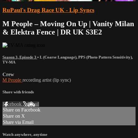
RuPaul's Drag Race UK - Lip Syncs
M People – Moving On Up | Vanity Milan
& Elektra Fence | DR UK S3E2
Season 3, Episode 3
•
L (Coarse Language)
,
PPS (Photo Pattern Sensitivity)
,
TV-MA
Crew
M People
recording artist (lip sync)
Share with friends
Facebook
X
Email
Share on Facebook
Share on X
Share via Email
Watch anywhere, anytime