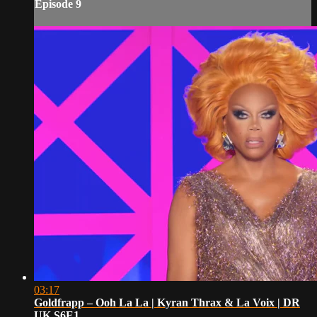
Episode 9
03:17
Goldfrapp – Ooh La La | Kyran Thrax & La Voix | DR
UK S6E1