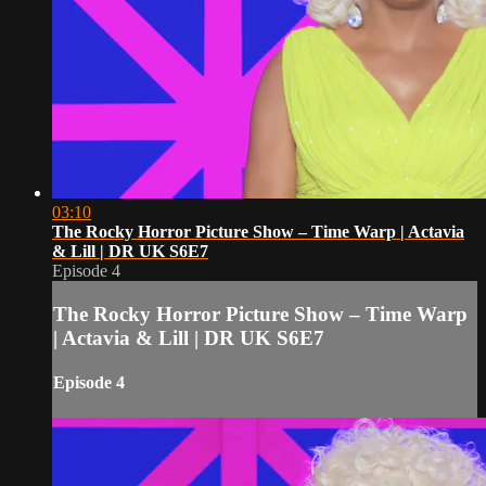
03:10
The Rocky Horror Picture Show – Time Warp | Actavia
& Lill | DR UK S6E7
Episode 4
The Rocky Horror Picture Show – Time Warp
| Actavia & Lill | DR UK S6E7
Episode 4