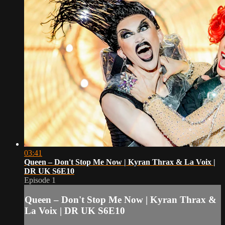
03:41
Queen – Don't Stop Me Now | Kyran Thrax & La Voix |
DR UK S6E10
Episode 1
Queen – Don't Stop Me Now | Kyran Thrax &
La Voix | DR UK S6E10