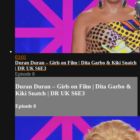
03:01
Duran Duran – Girls on Film | Dita Garbo & Kiki Snatch
| DR UK S6E3
Episode 8
Duran Duran – Girls on Film | Dita Garbo &
Kiki Snatch | DR UK S6E3
Episode 8