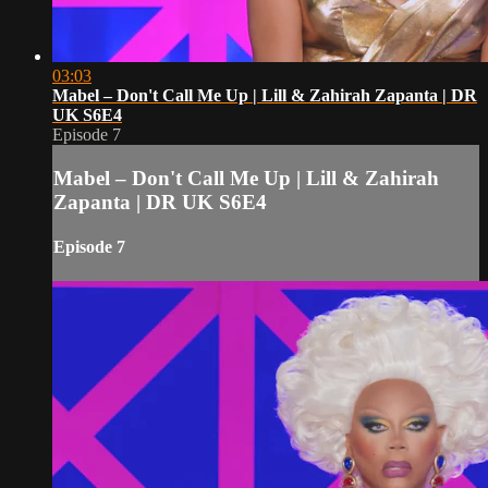
03:03
Mabel – Don't Call Me Up | Lill & Zahirah Zapanta | DR
UK S6E4
Episode 7
Mabel – Don't Call Me Up | Lill & Zahirah
Zapanta | DR UK S6E4
Episode 7