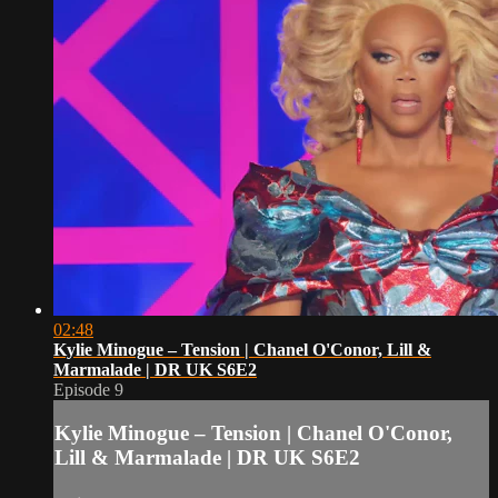
02:48
Kylie Minogue – Tension | Chanel O'Conor, Lill &
Marmalade | DR UK S6E2
Episode 9
Kylie Minogue – Tension | Chanel O'Conor,
Lill & Marmalade | DR UK S6E2