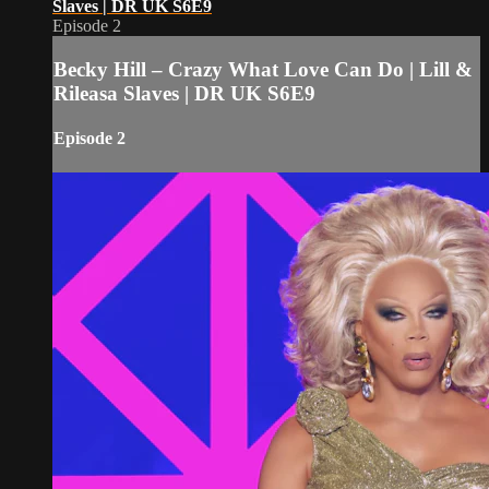
Slaves | DR UK S6E9
Episode 2
Becky Hill – Crazy What Love Can Do | Lill &
Rileasa Slaves | DR UK S6E9
Episode 2