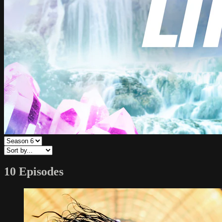
10 Episodes