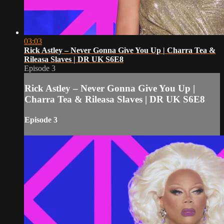
03:03
Rick Astley – Never Gonna Give You Up | Charra Tea &
Rileasa Slaves | DR UK S6E8
Episode 3
Rick Astley – Never Gonna Give You Up |
Charra Tea & Rileasa Slaves | DR UK S6E8
Episode 3