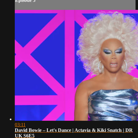
Episode 5
03:11
David Bowie – Let's Dance | Actavia & Kiki Snatch | DR
UK S6E5