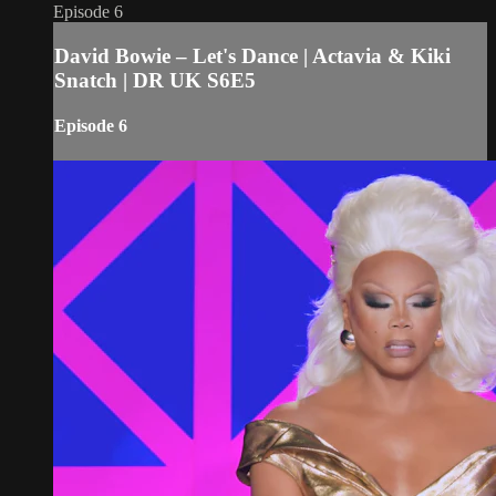
Episode 6
David Bowie – Let's Dance | Actavia & Kiki
Snatch | DR UK S6E5
Episode 6