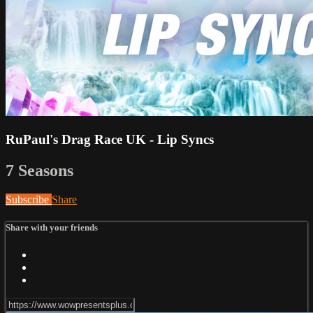
RuPaul's Drag Race UK - Lip Syncs
7 Seasons
Subscribe
Share
Share with your friends