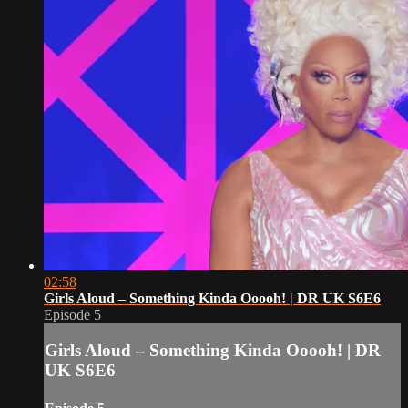
02:58
Girls Aloud – Something Kinda Ooooh! | DR UK S6E6
Episode 5
Girls Aloud – Something Kinda Ooooh! | DR
UK S6E6