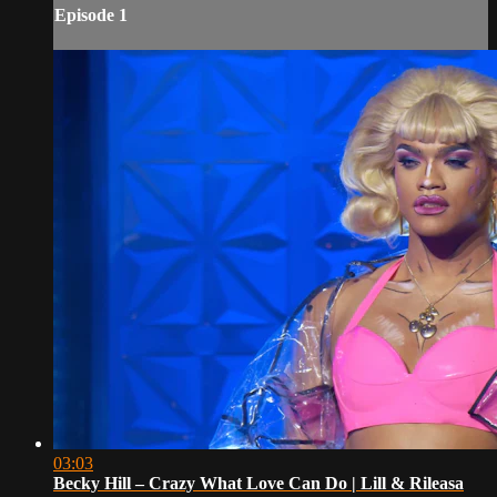
Episode 1
03:03
Becky Hill – Crazy What Love Can Do | Lill & Rileasa