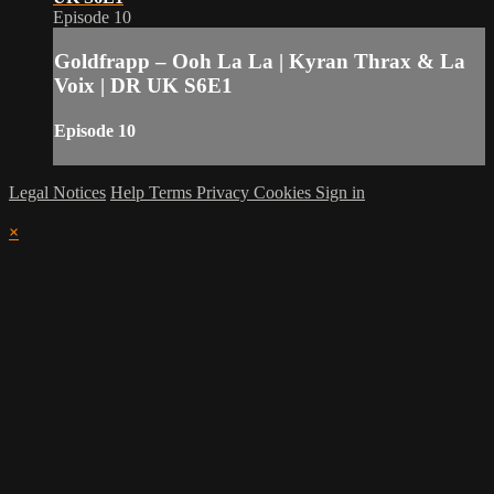
Episode 10
Goldfrapp – Ooh La La | Kyran Thrax & La
Voix | DR UK S6E1
Episode 10
Legal Notices
Help
Terms
Privacy
Cookies
Sign in
×