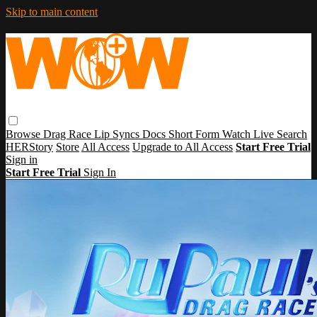
Skip to main content
Browse
Drag Race
Lip Syncs
Docs
Short Form
Watch Live
Search
HERStory
Store
All Access
Upgrade to All Access
Start Free Trial
Sign in
Start Free Trial
Sign In