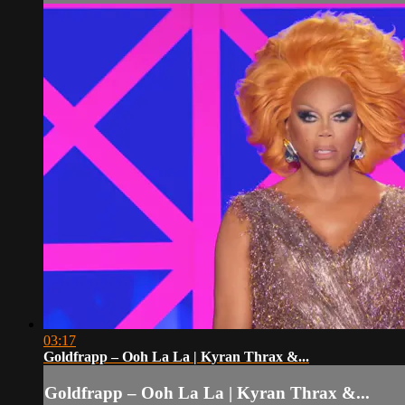
03:17
Goldfrapp – Ooh La La | Kyran Thrax &...
Goldfrapp – Ooh La La | Kyran Thrax &...