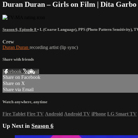
Duran Duran – Girls on Film | Dita Garb
Season 6, Episode 8
•
L (Coarse Language)
,
PPS (Photo Pattern Sensitivity)
,
T
Crew
Duran Duran
recording artist (lip sync)
Share with friends
Facebook
X
Email
Share on Facebook
Share on X
Share via Email
Watch anywhere, anytime
Fire Tablet
Fire TV
Android
Android TV
iPhone
LG Smart TV
Up Next in
Season 6