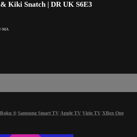
o & Kiki Snatch | DR UK S6E3
V-MA
Roku
®
Samsung Smart TV
Apple TV
Vizio TV
XBox One