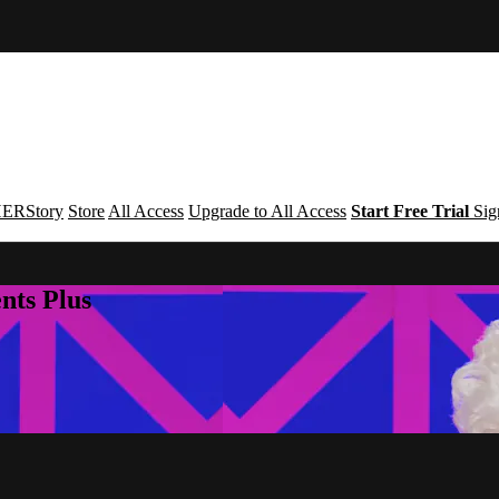
ERStory
Store
All Access
Upgrade to All Access
Start Free Trial
Sig
nts Plus