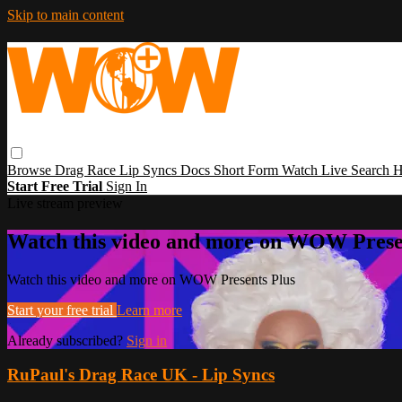
Skip to main content
Browse
Drag Race
Lip Syncs
Docs
Short Form
Watch Live
Search
H
Start Free Trial
Sign In
Live stream preview
Watch this video and more on WOW Prese
Watch this video and more on WOW Presents Plus
Start your free trial
Learn more
Already subscribed?
Sign in
RuPaul's Drag Race UK - Lip Syncs