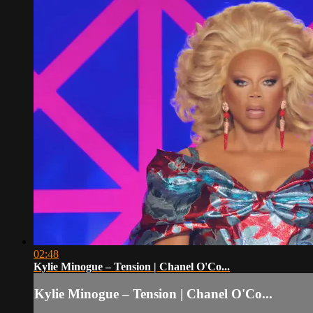
02:48
Kylie Minogue – Tension | Chanel O'Co...
Kylie Minogue – Tension | Chanel O'Co...