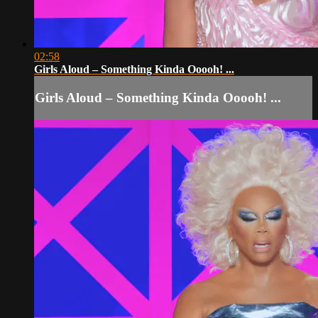
02:58
Girls Aloud – Something Kinda Ooooh! ...
Girls Aloud – Something Kinda Ooooh! ...