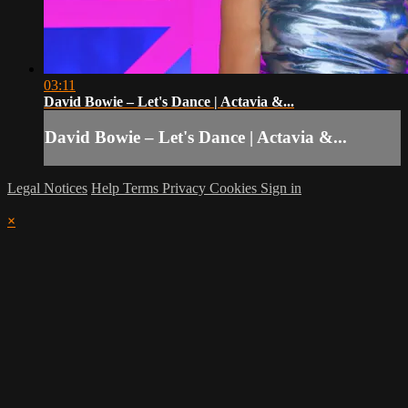
03:11
David Bowie – Let's Dance | Actavia &...
David Bowie – Let's Dance | Actavia &...
Legal Notices
Help
Terms
Privacy
Cookies
Sign in
×