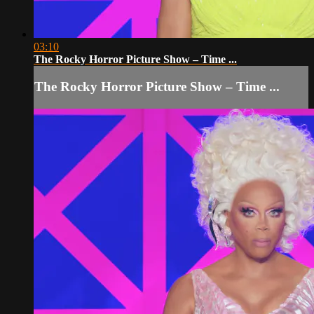
03:10
The Rocky Horror Picture Show – Time ...
The Rocky Horror Picture Show – Time ...