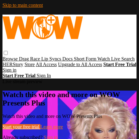
Skip to main content
Browse
Drag Race
Lip Syncs
Docs
Short Form
Watch Live
Search
HERStory
Store
All Access
Upgrade to All Access
Start Free Trial
Sign in
Start Free Trial
Sign In
Live stream preview
Watch this video and more on WOW
Presents Plus
Watch this video and more on WOW Presents Plus
Start your free trial
Learn more
Already subscribed?
Sign in