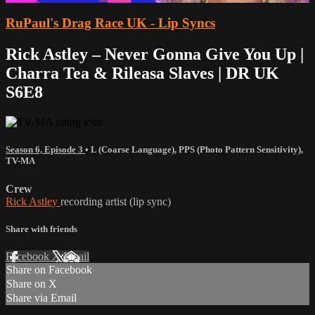
RuPaul's Drag Race UK - Lip Syncs
Rick Astley – Never Gonna Give You Up |
Charra Tea & Rileasa Slaves | DR UK
S6E8
Season 6, Episode 3
•
L (Coarse Language)
,
PPS (Photo Pattern Sensitivity)
,
TV-MA
Crew
Rick Astley
recording artist (lip sync)
Share with friends
Facebook
X
Email
Share on Facebook
Share on X
Share via Email