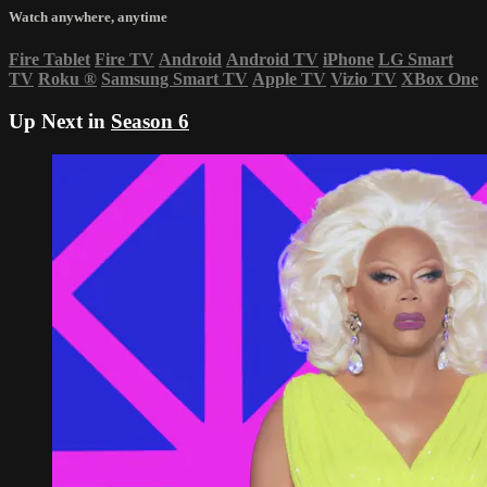
Watch anywhere, anytime
Fire Tablet
Fire TV
Android
Android TV
iPhone
LG Smart
TV
Roku
®
Samsung Smart TV
Apple TV
Vizio TV
XBox One
Up Next in
Season 6