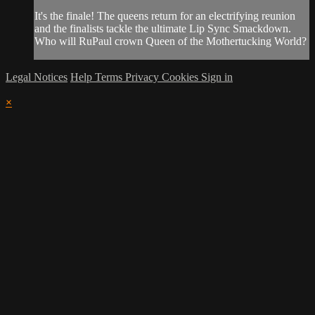
It's the finale! The queens return for an electrifying reunion
and the finalists tackle the ultimate Lip Sync Smackdown.
Who will RuPaul crown Queen of the Mothertucking World?
Legal Notices
Help
Terms
Privacy
Cookies
Sign in
×