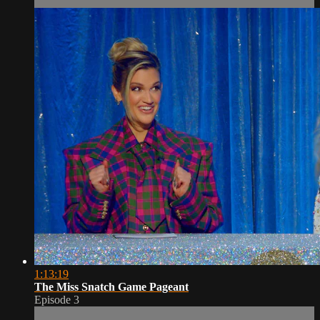
1:13:19
The Miss Snatch Game Pageant
Episode 3