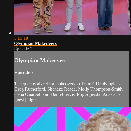
1:10:18
Olympian Makeovers
Episode 7
Olympian Makeovers
Episode 7
The queens give drag makeovers to Team GB Olympians
Greg Rutherford, Shanaze Reade, Molly Thompson-Smith,
Celia Quansah and Daniel Jervis. Pop superstar Anastacia
guest judges.