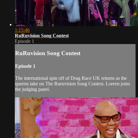
1:15:46
RuRuvision Song Contest
Episode 1
RuRuvision Song Contest
Episode 1
The international spin off of Drag Race UK returns as the
queens take on The Ruruvision Song Contest. Loreen joins
the judging panel.