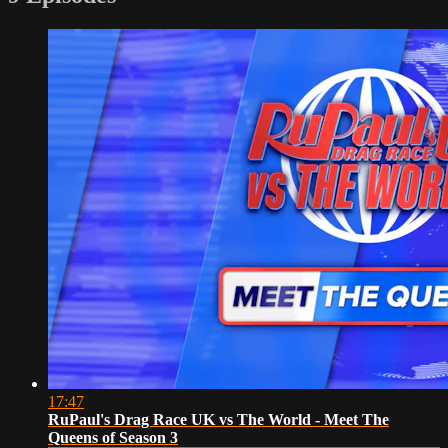
17:47
RuPaul's Drag Race UK vs The World - Meet The
Queens of Season 3