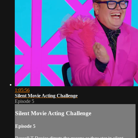
1:05:56
Silent Movie Acting Challenge
Episode 5
Silent Movie Acting Challenge
Episode 5