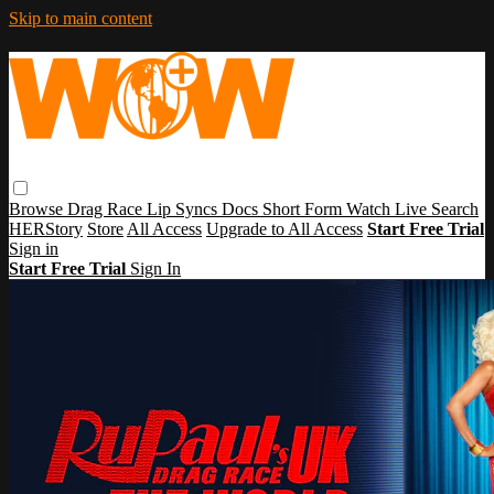
Skip to main content
Browse
Drag Race
Lip Syncs
Docs
Short Form
Watch Live
Search
HERStory
Store
All Access
Upgrade to All Access
Start Free Trial
Sign in
Start Free Trial
Sign In