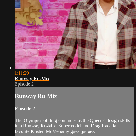
1:11:29
Runway Ru-Mix
Episode 2
Runway Ru-Mix
Episode 2
The Olympics of drag continues as the Queens' design skills
in a Runway Ru‐Mix. Supermodel and Drag Race fan
favorite Kristen McMenamy guest judges.