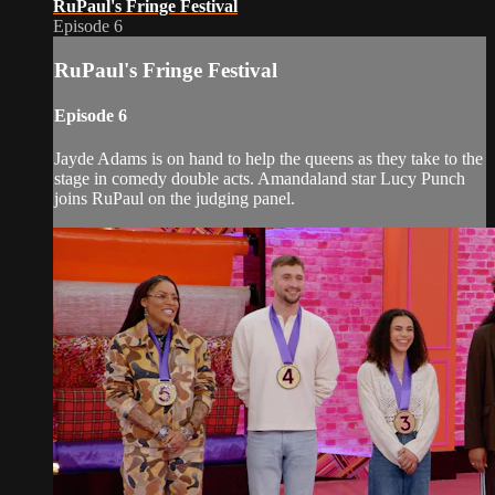
RuPaul's Fringe Festival
Episode 6
RuPaul's Fringe Festival
Episode 6
Jayde Adams is on hand to help the queens as they take to the
stage in comedy double acts. Amandaland star Lucy Punch
joins RuPaul on the judging panel.