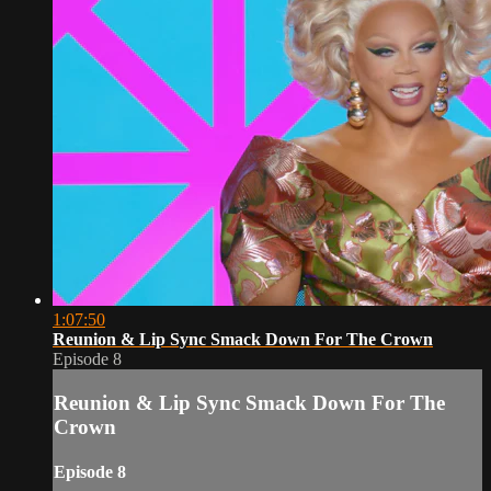
1:07:50
Reunion & Lip Sync Smack Down For The Crown
Episode 8
Reunion & Lip Sync Smack Down For The
Crown
Episode 8