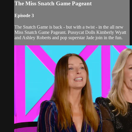
The Miss Snatch Game Pageant
Episode 3
The Snatch Game is back - but with a twist - in the all new
Miss Snatch Game Pageant. Pussycat Dolls Kimberly Wyatt
and Ashley Roberts and pop superstar Jade join in the fun.