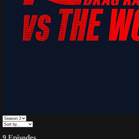
9 Episodes