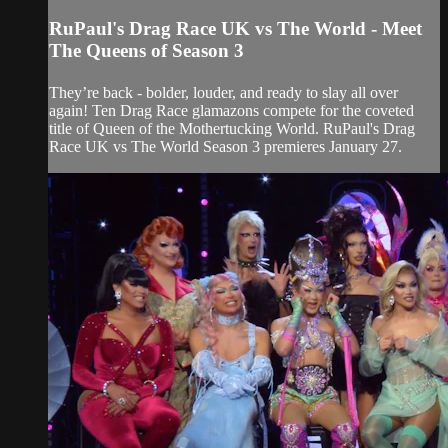
RuPaul's Drag Race UK vs The World - Meet
The Queens of Season 3
They’re back - bolder, louder, and ready to slay all over
again! Ten Drag Race glamazons compete for the coveted
title of Queen of the Mothertucking World. RuPaul's Drag
Race UK vs The World Season 3 premieres January 27.