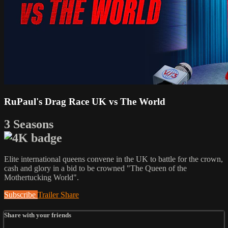
RuPaul's Drag Race UK vs The World
3 Seasons
Elite international queens convene in the UK to battle for the crown,
cash and glory in a bid to be crowned "The Queen of the
Mothertucking World".
Subscribe
Trailer
Share
Share with your friends