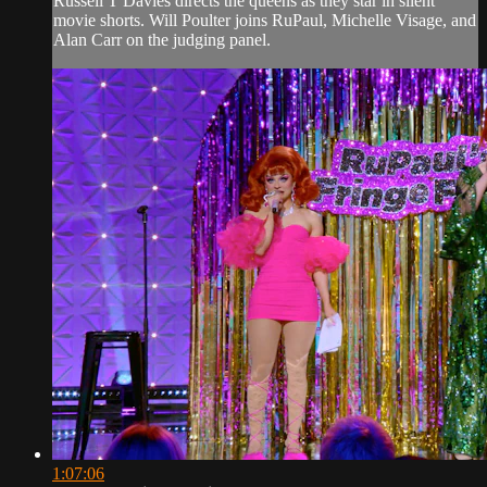
Russell T Davies directs the queens as they star in silent
movie shorts. Will Poulter joins RuPaul, Michelle Visage, and
Alan Carr on the judging panel.
1:07:06