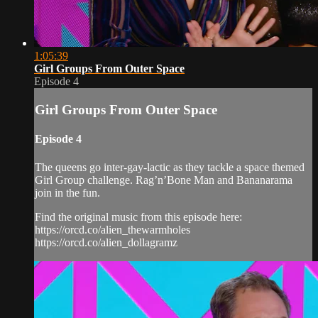
1:05:39
Girl Groups From Outer Space
Episode 4
Girl Groups From Outer Space
Episode 4
The queens go inter-gay-lactic as they tackle a space themed
Girl Group challenge. Rag’n’Bone Man and Bananarama
join in the fun.
Find the original music from this episode here:
https://orcd.co/alien_thewarmholes
https://orcd.co/alien_dollagramz