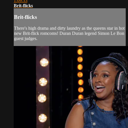
1:09:33
Brit-flicks
Brit-flicks
There's high drama and dirty laundry as the queens star in hot
new Brit-flick romcoms! Duran Duran legend Simon Le Bon
guest judges.