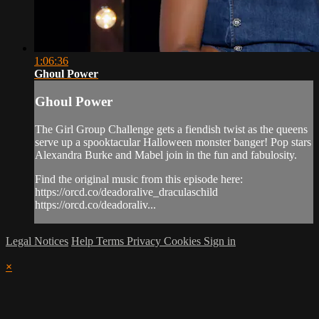
1:06:36
Ghoul Power
Ghoul Power
The Girl Group Challenge gets a fiendish twist as the queens
serve up a spooktacular Halloween monster banger! Pop stars
Alexandra Burke and Mabel join in the fun and fabulosity.
Find the original music from this episode here:
https://orcd.co/deadoralive_draculaschild
https://orcd.co/deadoraliv...
Legal Notices
Help
Terms
Privacy
Cookies
Sign in
×