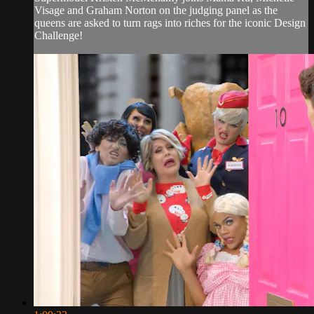
Visage and Graham Norton on the judging panel as the
queens are asked to turn rags into riches for the iconic Design
Challenge!