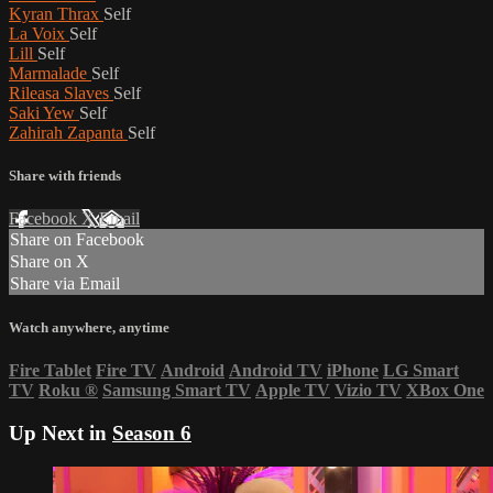
Kyran Thrax
Self
La Voix
Self
Lill
Self
Marmalade
Self
Rileasa Slaves
Self
Saki Yew
Self
Zahirah Zapanta
Self
Share with friends
Facebook
X
Email
Share on Facebook
Share on X
Share via Email
Watch anywhere, anytime
Fire Tablet
Fire TV
Android
Android TV
iPhone
LG Smart
TV
Roku
®
Samsung Smart TV
Apple TV
Vizio TV
XBox One
Up Next in
Season 6