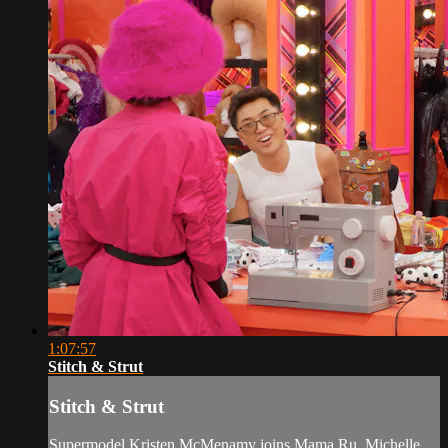
1:07:57
Stitch & Strut
Stitch & Strut
Supermodel Kristen McMenamy joins Mama Ru, Michelle