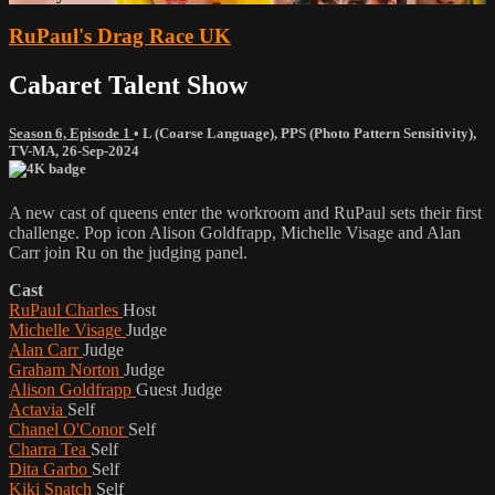
RuPaul's Drag Race UK
Cabaret Talent Show
Season 6, Episode 1
•
L (Coarse Language)
,
PPS (Photo Pattern Sensitivity)
,
TV-MA
,
26-Sep-2024
A new cast of queens enter the workroom and RuPaul sets their first
challenge. Pop icon Alison Goldfrapp, Michelle Visage and Alan
Carr join Ru on the judging panel.
Cast
RuPaul Charles
Host
Michelle Visage
Judge
Alan Carr
Judge
Graham Norton
Judge
Alison Goldfrapp
Guest Judge
Actavia
Self
Chanel O'Conor
Self
Charra Tea
Self
Dita Garbo
Self
Kiki Snatch
Self