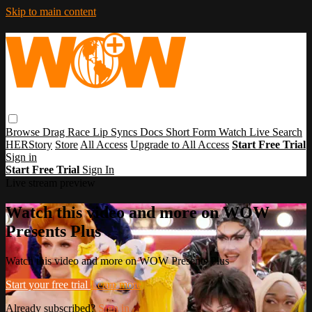
Skip to main content
Browse
Drag Race
Lip Syncs
Docs
Short Form
Watch Live
Search
HERStory
Store
All Access
Upgrade to All Access
Start Free Trial
Sign in
Start Free Trial
Sign In
Live stream preview
Watch this video and more on WOW
Presents Plus
Watch this video and more on WOW Presents Plus
Start your free trial
Learn more
Already subscribed?
Sign in