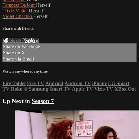
Tempest DuJour
Herself
Trixie Mattel
Herself
Violet Chachki
Herself
Share with friends
Facebook
X
Email
Share on Facebook
Share on X
Share via Email
Watch anywhere, anytime
Fire Tablet
Fire TV
Android
Android TV
iPhone
LG Smart
TV
Roku
®
Samsung Smart TV
Apple TV
Vizio TV
XBox One
Up Next in
Season 7