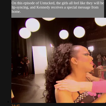
On this episode of Untucked, the girls all feel like they will be
lip-syncing, and Kennedy receives a special message from
home.
24:45