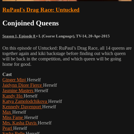
RuPaul's Drag Race: Untucked
Conjoined Queens
Season 1, Episode 8
•
L (Coarse Language)
,
TV-14
,
20-Apr-2015
On this episode of Untucked: RuPaul’s Drag Race, all 14 queens are
together again and kiki backstage before finding out which queen
will be back in the competition, and which queen will be going
home for good.
Cast
Ginger Minj
Herself
Jaidynn Diore Fierce
Herself
Jasmine Masters
Herself
Kandy Ho
Herself
Katya Zamolodchikova
Herself
Kennedy Davenport
Herself
Max
Herself
Miss Fame
Herself
Mrs. Kasha Davis
Herself
Pearl
Herself
Sasha Belle
Herself