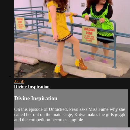
22:50
Divine Inspiration
Divine Inspiration
On this episode of Untucked, Pearl asks Miss Fame why she
called her out on the main stage, Katya makes the girls giggle
and the competition becomes tangible.