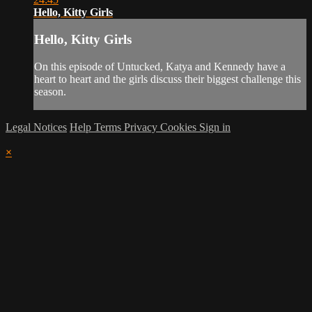
Hello, Kitty Girls
Hello, Kitty Girls
On this episode of Untucked, Katya and Kennedy have a
heart to heart and the girls discuss their biggest challenge this
season.
Legal Notices
Help
Terms
Privacy
Cookies
Sign in
×