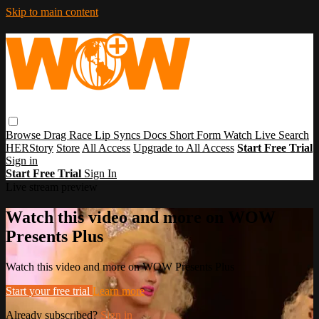
Skip to main content
Browse
Drag Race
Lip Syncs
Docs
Short Form
Watch Live
Search
HERStory
Store
All Access
Upgrade to All Access
Start Free Trial
Sign in
Start Free Trial
Sign In
Live stream preview
Watch this video and more on WOW
Presents Plus
Watch this video and more on WOW Presents Plus
Start your free trial
Learn more
Already subscribed?
Sign in