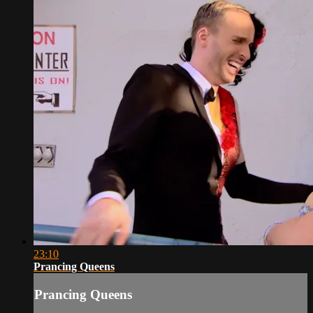
23:10
Prancing Queens
Prancing Queens