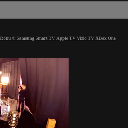
Roku
®
Samsung Smart TV
Apple TV
Vizio TV
XBox One