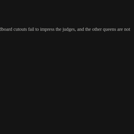
board cutouts fail to impress the judges, and the other queens are not