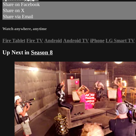
Share on Facebook
Share on X
Share via Email
Watch anywhere, anytime
Fire Tablet
Fire TV
Android
Android TV
iPhone
LG Smart TV
Up Next in
Season 8