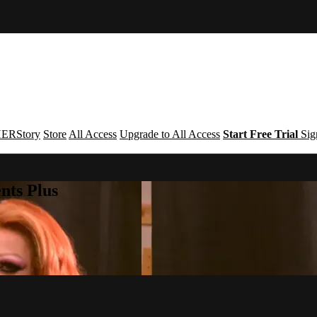
ERStory
Store
All Access
Upgrade to All Access
Start Free Trial
Sig
nts Plus