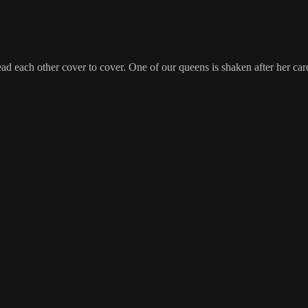
d each other cover to cover. One of our queens is shaken after her card