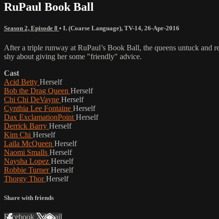
RuPaul Book Ball
Season 2, Episode 8
•
L (Coarse Language)
,
TV-14
,
26-Apr-2016
After a triple runway at RuPaul’s Book Ball, the queens untuck and rea
shy about giving her some "friendly" advice.
Cast
Acid Betty
Herself
Bob the Drag Queen
Herself
Chi Chi DeVayne
Herself
Cynthia Lee Fontaine
Herself
Dax ExclamationPoint
Herself
Derrick Barry
Herself
Kim Chi
Herself
Laila McQueen
Herself
Naomi Smalls
Herself
Naysha Lopez
Herself
Robbie Turner
Herself
Thorgy Thor
Herself
Share with friends
Facebook
X
Email