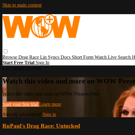
Skip to main content
Browse
Drag Race
Lip Syncs
Docs
Short Form
Watch Live
Search
H
Start Free Trial
Sign In
Live stream preview
Watch this video and more on WOW Prese
Watch this video and more on WOW Presents Plus
Start your free trial
Learn more
Already subscribed?
Sign in
RuPaul's Drag Race: Untucked