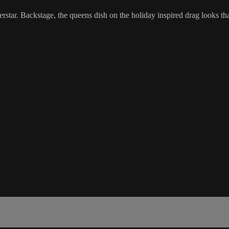
tar. Backstage, the queens dish on the holiday inspired drag looks that