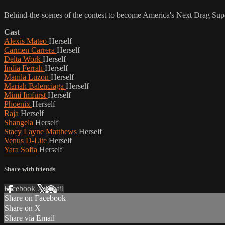
Behind-the-scenes of the contest to become America's Next Drag Supers
Cast
Alexis Mateo
Herself
Carmen Carrera
Herself
Delta Work
Herself
India Ferrah
Herself
Manila Luzon
Herself
Mariah Balenciaga
Herself
Mimi Imfurst
Herself
Phoenix
Herself
Raja
Herself
Shangela
Herself
Stacy Layne Matthews
Herself
Venus D-Lite
Herself
Yara Sofia
Herself
Share with friends
Facebook
X
Email
Share on Facebook
Share on X
Share via Email