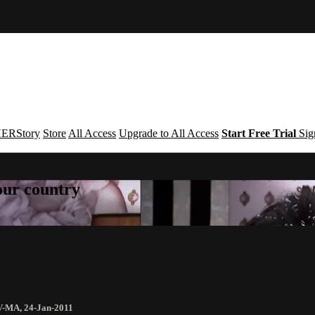
ERStory
Store
All Access
Upgrade to All Access
Start Free Trial
Sig
your country
V-MA
,
24-Jan-2011