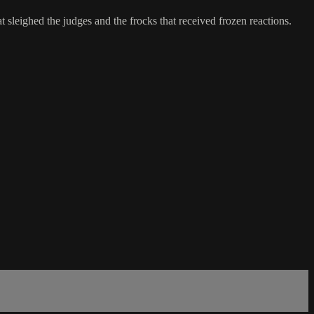
 sleighed the judges and the frocks that received frozen reactions.