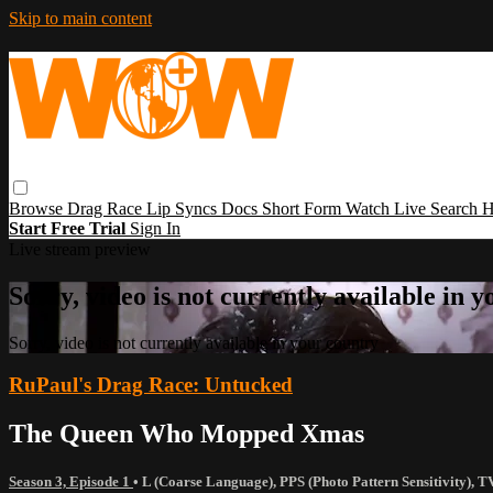
Skip to main content
Browse
Drag Race
Lip Syncs
Docs
Short Form
Watch Live
Search
H
Start Free Trial
Sign In
Live stream preview
Sorry, video is not currently available in 
Sorry, video is not currently available in your country
RuPaul's Drag Race: Untucked
The Queen Who Mopped Xmas
Season 3, Episode 1
•
L (Coarse Language)
,
PPS (Photo Pattern Sensitivity)
,
T